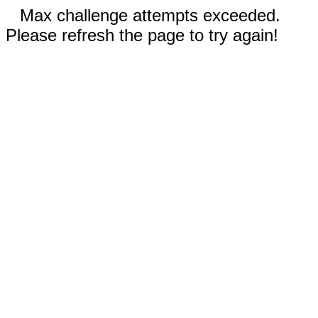
Max challenge attempts exceeded.
Please refresh the page to try again!