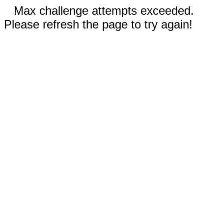
Max challenge attempts exceeded.
Please refresh the page to try again!