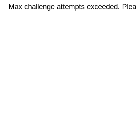
Max challenge attempts exceeded. Pleas