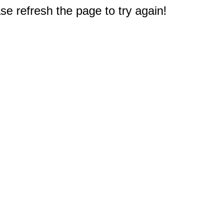
e refresh the page to try again!