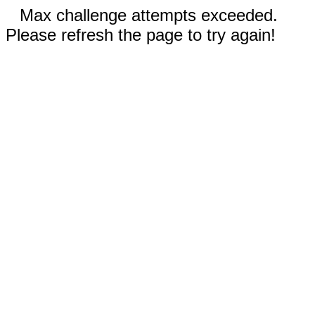
Max challenge attempts exceeded.
Please refresh the page to try again!