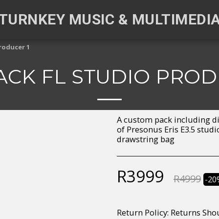
TURNKEY MUSIC & MULTIMEDI
roducer 1
CK FL STUDIO PROD
A custom pack including di
of Presonus Eris E3.5 stud
drawstring bag
R
3999
R
4999
-20
Return Policy:
Returns Should your items arrive and you are displeased with your purchase, please contact us at hohner@hot.co.za with a photo of the product. Each return request is considered on a case by case scenario. After we have been in touch with you, you will need 