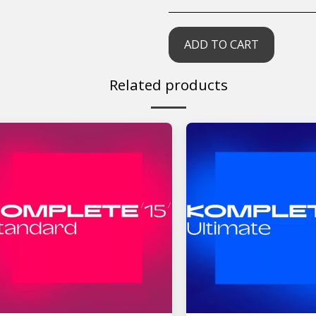
ADD TO CART
Related products