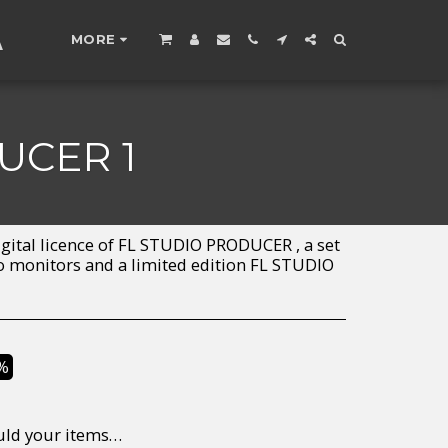
A
MORE
UCER 1
gital licence of FL STUDIO PRODUCER , a set
io monitors and a limited edition FL STUDIO
%
to return/send the products back to us, at your own expense, within 7 working days of the date of purchase. All items need to be returned unused and in their original packaging. Unfortunately, custom orders cannot be refunded and/or exchanged, due to the nature of the specific order.