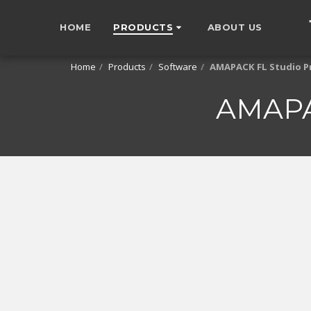
HOME
PRODUCTS
ABOUT US
Home
Products
Software
AMAPACK FL Studio P
AMAPA