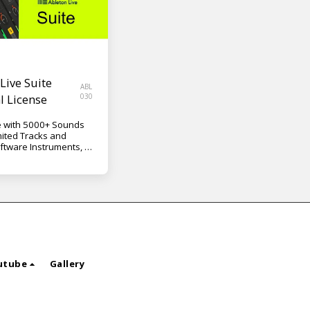
Live Suite
ABL
l License
030
 with 5000+ Sounds
mited Tracks and
ftware Instruments, 42
34 Content Packs, Max
/PC VST, AU
utube
Gallery