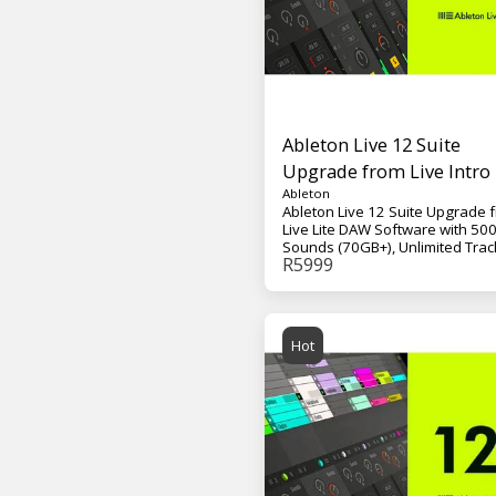
Ableton Live 12 Suite
Upgrade from Live Intro
Ableton
Ableton Live 12 Suite Upgrade 
Live Lite DAW Software with 50
Sounds (70GB+), Unlimited Trac
R
5999
and Scenes, 15 Software
Instruments, 72 Effects, and 29
Content Packs, Max for Live - M
VST, AU
Hot