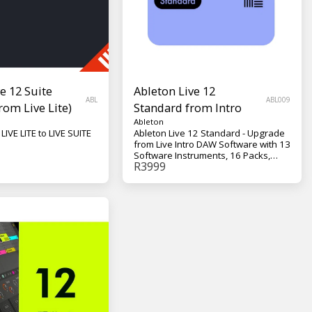
e 12 Suite
Ableton Live 12
ABL
ABL009
rom Live Lite)
Standard from Intro
Ableton
Upgrade your LIVE LITE to LIVE SUITE
Ableton Live 12 Standard - Upgrade
from Live Intro DAW Software with 13
Software Instruments, 16 Packs,
R
3999
38+GB of Content, 42 Audio Effects,
13 MIDI Effects, 12 MIDI Tools, and 6
Modulators - Mac/Win, Standalone,
VST2, VST3, AU v2, AU v3