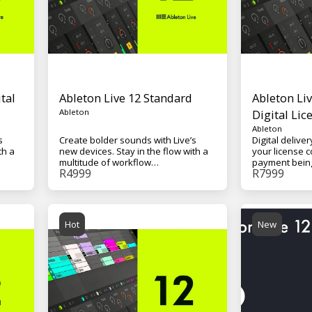
tal
Ableton Live 12 Standard
Ableton Liv
Ableton
Digital Lic
Ableton
s
Create bolder sounds with Live’s
Digital deliver
th a
new devices. Stay in the flow with a
your license c
multitude of workflow
payment being r
R
4999
R
7999
away
improvements. Do even more away
Software wit
ild
from the computer with Push. Build
(70GB+), Unli
y.
your sound with a curated library.
Scenes, 15 So
of
And get the unlimited potential of
Effects, and 
.
Max for Live, seamlessly built in.
for Live - Mac
Hot
New