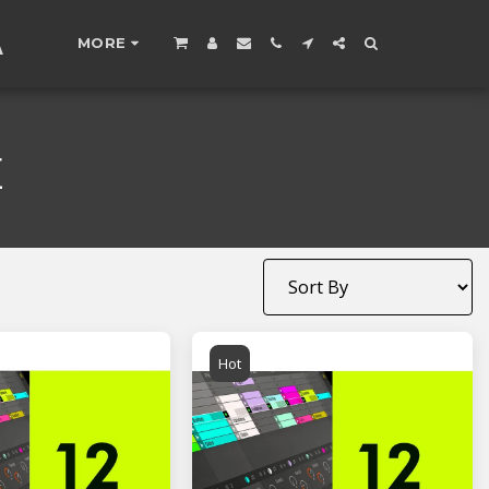
A
MORE
E
Hot