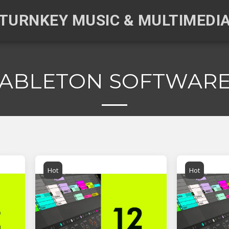
TURNKEY MUSIC & MULTIMEDI
ABLETON SOFTWAR
Hot
Hot