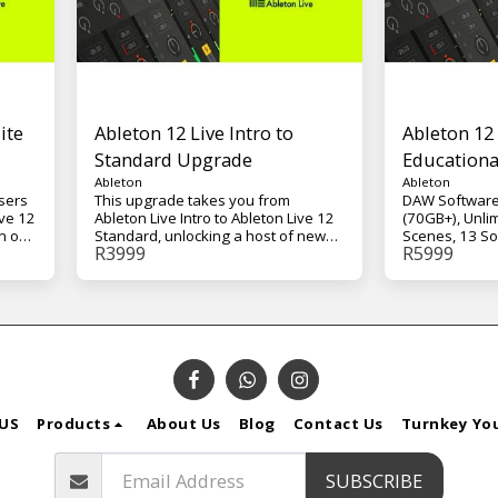
ite
Ableton 12 Live Intro to
Ableton 12 
Standard Upgrade
Educationa
Ableton
Ableton
users
This upgrade takes you from
DAW Software
ive 12
Ableton Live Intro to Ableton Live 12
(70GB+), Unli
n of
Standard, unlocking a host of new
Scenes, 13 So
R
3999
R
5999
on
creative tools, instruments, and
Effects, and 
 this
workflow capabilities. With Live 12
for Live – Mac
nge
Standard, you'll gain access to more
s,
tracks, advanced editing options, a
ive
larger selection of effects and
instruments, and a deeper toolkit for
both production and performance.
Live 12 Standard expands your
session and arrangement
possibilities with unlimited scenes,
US
Products
About Us
Blog
Contact Us
Turnkey Yo
more instruments and effects, and
essential production tools such as
s
Drum Rack, Audio-to-MIDI
SUBSCRIBE
ion,
conversion, and advanced