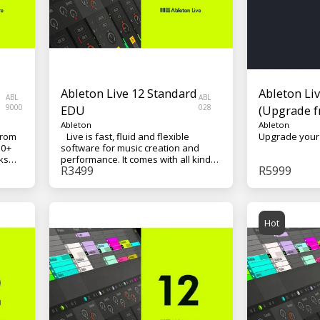
Ableton Live 12 Standard
Ableton Liv
ABL
ABL
9000
EDU
028
(Upgrade f
Ableton
Ableton
from
Live is fast, fluid and flexible
00+
software for music creation and
ks
performance. It comes with all kinds
R
3499
R
5999
of effects, instruments, sounds and
creative tools – everything you need
ac/PC
to make any kind of music.
Hot