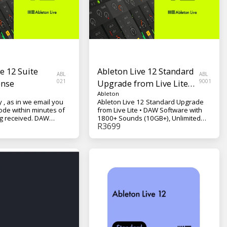
e 12 Suite
Ableton Live 12 Standard
ABL
ABL
ense
021
Upgrade from Live Lite
9001
Digital License
Ableton
y , as in we email you
Ableton Live 12 Standard Upgrade
ode within minutes of
from Live Lite • DAW Software with
eceived. DAW
1800+ Sounds (10GB+), Unlimited
R
3699
h 5000+ Sounds
Tracks and Scenes, 5 Software
mited Tracks and
Instruments, 42 Effects, and 6
ftware Instruments, 72
Content Packs - Mac/PC VST, AU
29 Content Packs, Max
/PC VST, AU