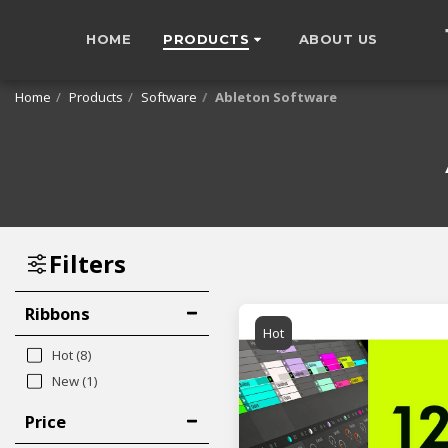
HOME
PRODUCTS
ABOUT US
Home
Products
Software
Ableton Software
Filters
Ribbons
Hot
Hot
(8)
New
(1)
Price