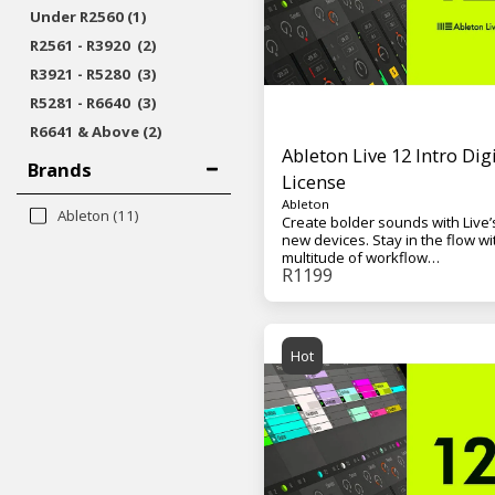
Under
R
2560
(1)
R
2561
-
R
3920
(2)
R
3921
-
R
5280
(3)
R
5281
-
R
6640
(3)
R
6641
& Above
(2)
Ableton Live 12 Intro Digi
Brands
License
Ableton
Ableton
(11)
Create bolder sounds with Live’
new devices. Stay in the flow wi
multitude of workflow
R
1199
improvements. Do even more 
from the computer with Push. Bu
your sound with a curated librar
And get the unlimited potential 
Max for Live, seamlessly built in
Hot