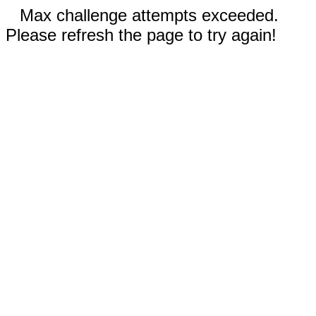
Max challenge attempts exceeded.
Please refresh the page to try again!