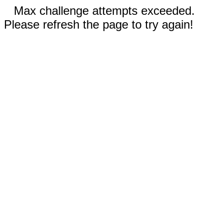
Max challenge attempts exceeded.
Please refresh the page to try again!