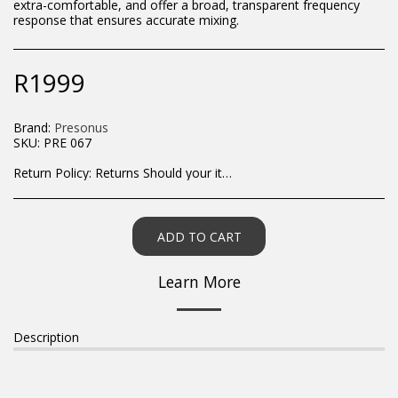
extra-comfortable, and offer a broad, transparent frequency
response that ensures accurate mixing.
R
1999
Brand:
Presonus
SKU:
PRE 067
Return Policy:
Returns Should your items arrive and you are displeased with your purchase, please contact us at hohner@hot.co.za with a photo of the product. Each return request is considered on a case by case scenario. After we have been in touch with you, you will need to return/send the products back to us, at your own expense, within 7 working days of the date of purchase. All items need to be returned unused and in their original packaging. Unfortunately, custom orders cannot be refunded and/or exchanged, due to the nature of the specific order.
ADD TO CART
Learn More
Description