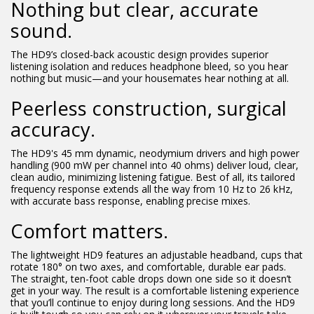
Nothing but clear, accurate
sound.
The HD9’s closed-back acoustic design provides superior
listening isolation and reduces headphone bleed, so you hear
nothing but music—and your housemates hear nothing at all.
Peerless construction, surgical
accuracy.
The HD9's 45 mm dynamic, neodymium drivers and high power
handling (900 mW per channel into 40 ohms) deliver loud, clear,
clean audio, minimizing listening fatigue. Best of all, its tailored
frequency response extends all the way from 10 Hz to 26 kHz,
with accurate bass response, enabling precise mixes.
Comfort matters.
The lightweight HD9 features an adjustable headband, cups that
rotate 180° on two axes, and comfortable, durable ear pads.
The straight, ten-foot cable drops down one side so it doesn’t
get in your way. The result is a comfortable listening experience
that you’ll continue to enjoy during long sessions. And the HD9