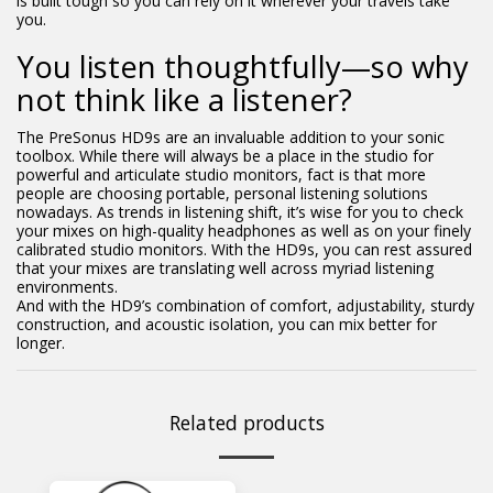
is built tough so you can rely on it wherever your travels take
you.
You listen thoughtfully—so why
not think like a listener?
The PreSonus HD9s are an invaluable addition to your sonic
toolbox. While there will always be a place in the studio for
powerful and articulate studio monitors, fact is that more
people are choosing portable, personal listening solutions
nowadays. As trends in listening shift, it’s wise for you to check
your mixes on high-quality headphones as well as on your finely
calibrated studio monitors. With the HD9s, you can rest assured
that your mixes are translating well across myriad listening
environments.
And with the HD9’s combination of comfort, adjustability, sturdy
construction, and acoustic isolation, you can mix better for
longer.
Related products