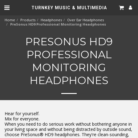
TURNKEY MUSIC & MULTIMEDIA
Home
Products
Headphones
Over Ear Headphones
PreSonus HD9 Professional Monitoring Headphones
PRESONUS HD9
PROFESSIONAL
MONITORING
HEADPHONES
Hear for yourself.
Mix for everyone.
When you need to do serious work without bothering anyone in
your living space and without being distracted by outside sound,
choose PreSonus® HD9 headphones. They're clean-sounding,