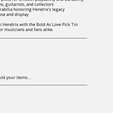
s, guitarists, and collectors
rabilia honoring Hendrix’s legacy
use and display
i Hendrix with the Bold As Love Pick Tin
 musicians and fans alike.
to return/send the products back to us, at your own expense, within 7 working days of the date of purchase. All items need to be returned unused and in their original packaging. Unfortunately, custom orders cannot be refunded and/or exchanged, due to the nature of the specific order.