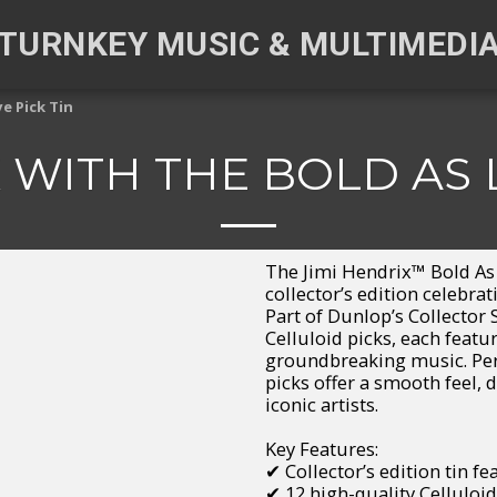
TURNKEY MUSIC & MULTIMEDI
e Pick Tin
 WITH THE BOLD AS 
The Jimi Hendrix™ Bold As 
collector’s edition celebra
Part of Dunlop’s Collector 
Celluloid picks, each feat
groundbreaking music. Perf
picks offer a smooth feel, d
iconic artists.
Key Features:
✔ Collector’s edition tin f
✔ 12 high-quality Celluloid