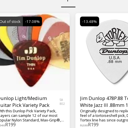
Out of stock
-17.08%
-13.48%
unlop Light/Medium
Jim Dunlop 478P.88 
SA
uitar Pick Variety Pack
802
White Jazz III .88mm 
ith this Dunlop Pick Variety Pack,
Originally designed to repli
layers can sample 12 of our most
feel of a tortoiseshell pick,
opular Nylon Standard, Max-Grip®,
Tortex line has since outgro
R
199
R
199
elluloid, Gator Grip®, Tortex®,
iconic tortoise mascot, revo
240
R
230