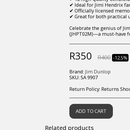
✔ Ideal for Jimi Hendrix fan
✔ Officially licensed memo
✔ Great for both practical 
Celebrate the genius of Jim
(JHPT02M)—a must-have for
R
350
R
400
-12.5%
Brand:
Jim Dunlop
SKU:
SA 9907
Return Policy:
Returns Should your items arrive and you are displeased with your purchase, please contact us at hohner@hot.co.za with a photo of the product. Each return request is considered on a case by case scenario. After we have been in touch with you, you will need 
ADD TO CART
Related products