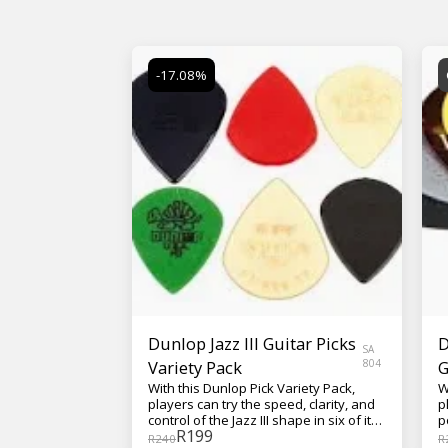
-17.08%
Dunlop Jazz III Guitar Picks
D
SA
Variety Pack
804
G
With this Dunlop Pick Variety Pack,
W
players can try the speed, clarity, and
p
control of the Jazz III shape in six of its
p
R
199
most popular forms.
C
R
240
R