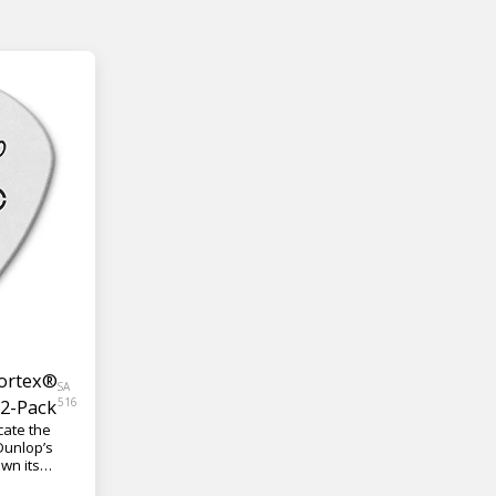
Tortex®
SA
12-Pack
516
cate the
 Dunlop’s
wn its
lutionizing