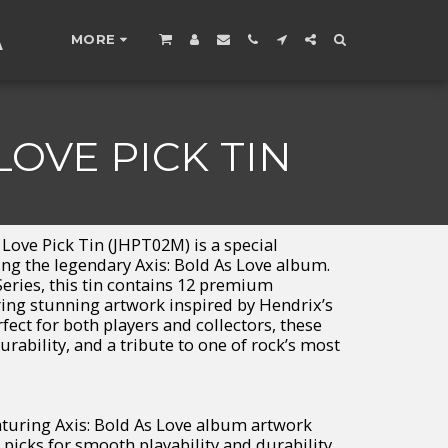
A
MORE
LOVE PICK TIN
Love Pick Tin (JHPT02M) is a special
ting the legendary Axis: Bold As Love album.
Series, this tin contains 12 premium
uring stunning artwork inspired by Hendrix’s
ect for both players and collectors, these
urability, and a tribute to one of rock’s most
eaturing Axis: Bold As Love album artwork
 picks for smooth playability and durability