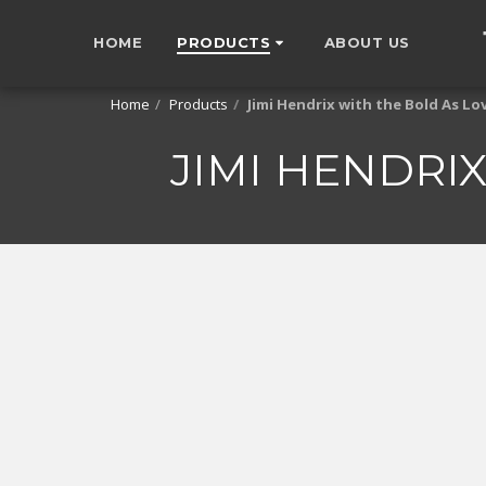
HOME
PRODUCTS
ABOUT US
Home
Products
Jimi Hendrix with the Bold As Lov
JIMI HENDRIX