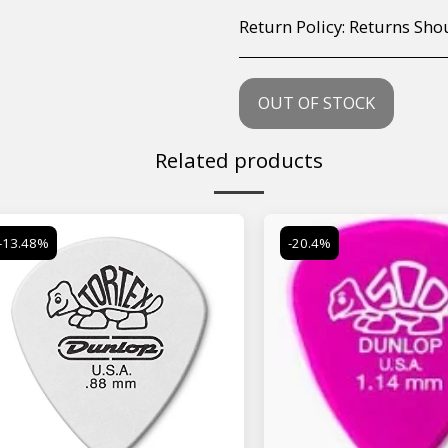
Return Policy:
Returns Should your items arrive and you are displeased with your purchase, please contact us at hohner@hot.co.za with a photo of the product. Each return request is considered on a case by case scenario. After we have been in touch with you, you will need 
OUT OF STOCK
Related products
-13.48%
-20.4%