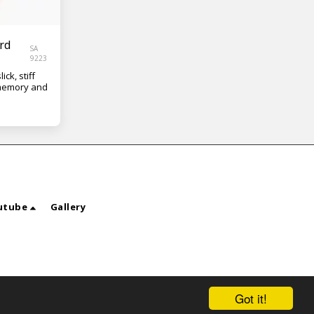
rd
SA
9223
ick, stiff
 memory and
utube
Gallery
Got it!