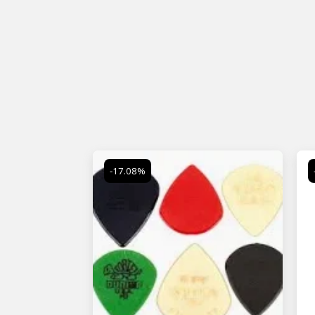
-17.08%