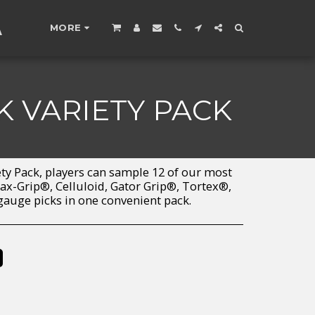
A
MORE
K VARIETY PACK
ety Pack, players can sample 12 of our most
x-Grip®, Celluloid, Gator Grip®, Tortex®,
auge picks in one convenient pack.
%