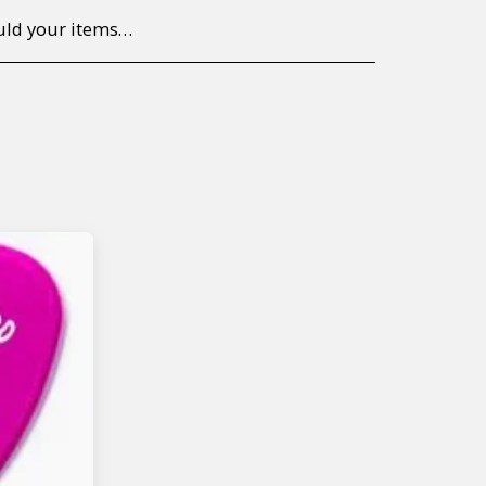
to return/send the products back to us, at your own expense, within 7 working days of the date of purchase. All items need to be returned unused and in their original packaging. Unfortunately, custom orders cannot be refunded and/or exchanged, due to the nature of the specific order.