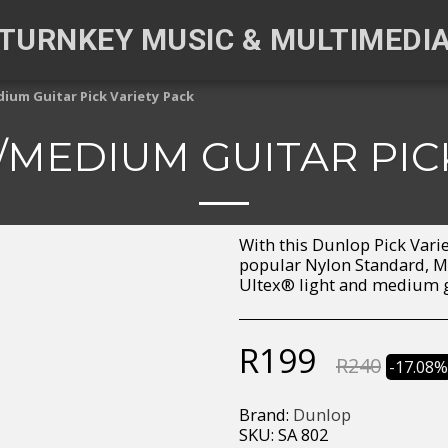
TURNKEY MUSIC & MULTIMEDI
ium Guitar Pick Variety Pack
MEDIUM GUITAR PIC
With this Dunlop Pick Vari
popular Nylon Standard, Ma
Ultex® light and medium g
R
199
R
240
-17.08
Brand:
Dunlop
SKU:
SA 802