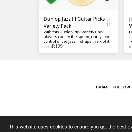
Dunlop Jazz III Guitar Picks
J
SA
Variety Pack
804
W
With this Dunlop Pick Variety Pack,
O
players can try the speed, clarity, and
f
control of the Jazz III shape in six of its
T
R
199
most popular forms.
i
R
240
R
t
y
g
a
o
s
D
a
Home
FOLLOW 
o
o
b
s
g
T
g
W
This website uses cookies to ensure you get the best e
y
t