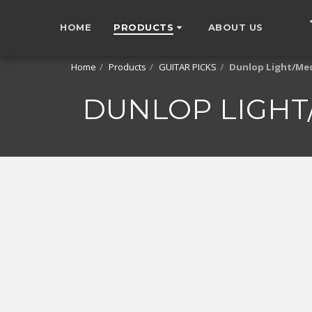
HOME
PRODUCTS
ABOUT US
Home
Products
GUITAR PICKS
Dunlop Light/Med
DUNLOP LIGHT/