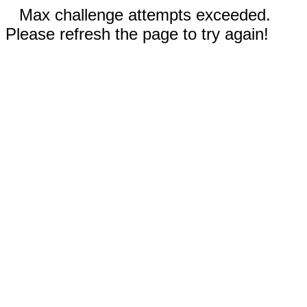
Max challenge attempts exceeded.
Please refresh the page to try again!