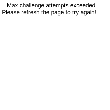
Max challenge attempts exceeded.
Please refresh the page to try again!