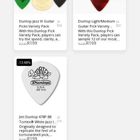
Dunlop Jazz III Guitar
Dunlop Light/Medium
SA
SA
Picks Variety Pack
804
Guitar Pick Variety
802
With this Dunlop Pick
With this Dunlop Pick
Pack
Variety Pack, players can
Variety Pack, players can
try the speed, clarity, and
sample 12 of our most
R
199
R
199
control of the Jazz III
popular Nylon Standard,
R
240
R
240
shape in six of its most
Max-Grip®, Celluloid,
popular forms.
Gator Grip®, Tortex®,
Ultex® light and medium
gauge picks in one
-13.48%
convenient pack.
Jim Dunlop 478P.88
SA
Tortex® White Jazz III
516
Originally designed to
.88mm 12-Pack
replicate the feel of a
tortoiseshell pick,
R
199
Dunlop’s Tortex line has
R
230