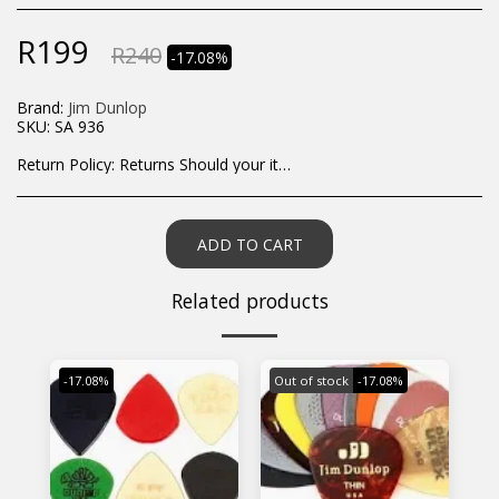
R
199
R
240
-17.08%
Brand:
Jim Dunlop
SKU:
SA 936
Return Policy:
Returns Should your items arrive and you are displeased with your purchase, please contact us at hohner@hot.co.za with a photo of the product. Each return request is considered on a case by case scenario. After we have been in touch with you, you will need to return/send the products back to us, at your own expense, within 7 working days of the date of purchase. All items need to be returned unused and in their original packaging. Unfortunately, custom orders cannot be refunded and/or exchanged, due to the nature of the specific order.
ADD TO CART
Related products
-17.08%
Out of stock
-17.08%