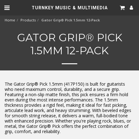
TURNKEY MUSIC & MULTIMEDIA
Home
Products
Gator Grip® Pick 1.5mm 12-Pack
GATOR GRIP® PICK
1.5MM 12-PACK
The Gator Grip® Pick 1.5mm (417P150) is built for guitarists
who need maximum control, durability, and a secure grip.
Featuring a non-slip matte finish, this pick ensures a firm hold
even during the most intense performances. The 1.5mm
thickness provides a rigid feel, making it ideal for fast picking,
articulate lead work, and heavy strumming. With beveled edges
for smooth string release, it delivers a warm, full-bodied tone
with enhanced precision. Whether you're playing rock, blues, or
metal, the Gator Grip® Pick offers the perfect combination of
grip, comfort, and reliability.