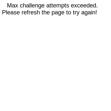
Max challenge attempts exceeded.
Please refresh the page to try again!