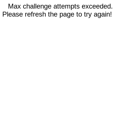
Max challenge attempts exceeded.
Please refresh the page to try again!