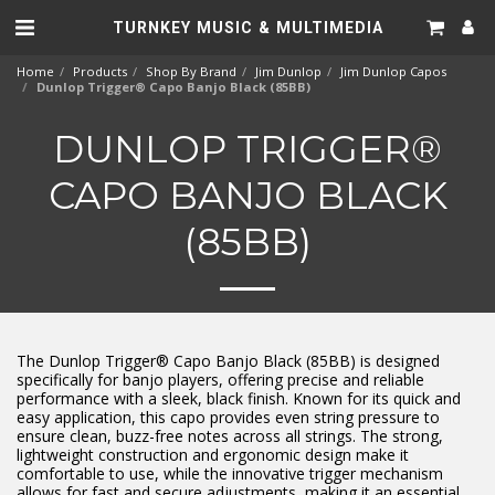
TURNKEY MUSIC & MULTIMEDIA
Home
Products
Shop By Brand
Jim Dunlop
Jim Dunlop Capos
Dunlop Trigger® Capo Banjo Black (85BB)
DUNLOP TRIGGER®
CAPO BANJO BLACK
(85BB)
The Dunlop Trigger® Capo Banjo Black (85BB) is designed
specifically for banjo players, offering precise and reliable
performance with a sleek, black finish. Known for its quick and
easy application, this capo provides even string pressure to
ensure clean, buzz-free notes across all strings. The strong,
lightweight construction and ergonomic design make it
comfortable to use, while the innovative trigger mechanism
allows for fast and secure adjustments, making it an essential