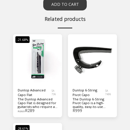
ADD TO CART
Related products
-21.68%
Dunlop Advanced
Dunlop 6-String
SA
SA
Capo Flat
736
Pivot Capo
7406
The Dunlop Advanced
The Dunlop 6-String
Capo Flat is designed for
Pivot Capo is a high-
guitarists who require a
quality, easy-to-use
R
289
R
999
precise and secure capo
guitar accessory
R
369
with a sleek, modern
designed for seamless
design. Made from high-
performance. Its
quality materials, it
innovative pivot
offers smooth and
mechanism allows for
-28.61%
accurate placement
quick and secure