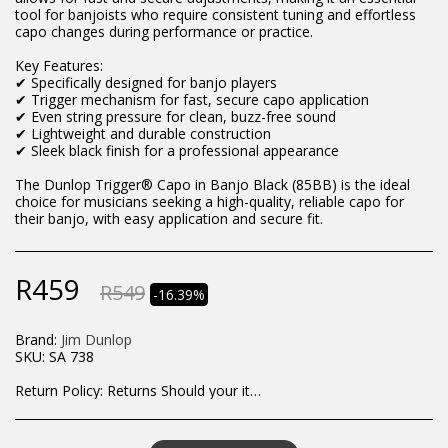
tool for banjoists who require consistent tuning and effortless
capo changes during performance or practice.
Key Features:
✔ Specifically designed for banjo players
✔ Trigger mechanism for fast, secure capo application
✔ Even string pressure for clean, buzz-free sound
✔ Lightweight and durable construction
✔ Sleek black finish for a professional appearance
The Dunlop Trigger® Capo in Banjo Black (85BB) is the ideal
choice for musicians seeking a high-quality, reliable capo for
their banjo, with easy application and secure fit.
R
459
R
549
-16.39%
Brand:
Jim Dunlop
SKU:
SA 738
Return Policy:
Returns Should your items arrive and you are displeased with your purchase, please contact us at hohner@hot.co.za with a photo of the product. Each return request is considered on a case by case scenario. After we have been in touch with you, you will need to return/send the products back to us, at your own expense, within 7 working days of the date of purchase. All items need to be returned unused and in their original packaging. Unfortunately, custom orders cannot be refunded and/or exchanged, due to the nature of the specific order.