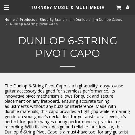
TURNKEY MUSIC & MULTIMEDIA
Home
Products
Shop By Brand
Jim Dunlop
Jim Dunlop Capos
Dunlop 6-String Pivot Capo
DUNLOP 6-STRING
PIVOT CAPO
The Dunlop 6-String Pivot Capo is a high-quality, easy-to-use
guitar accessory designed for seamless performance. Its
innovative pivot mechanism allows for quick and secure
placement on any fretboard, ensuring accurate tuning
adjustments without any buzz or interference. Made with
durable materials, this capo provides a tight grip while remaining
gentle on your guitar’s neck. Ideal for guitarists of all levels, it’s
perfect for quick changes during performances, practice, or
recording. With its sleek design and reliable functionality, the
Dunlop 6-String Pivot Capo is a must-have tool for any guitarist.