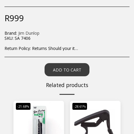
R
999
Brand:
Jim Dunlop
SKU:
SA 7406
Return Policy:
Returns Should your items arrive and you are displeased with your purchase, please contact us at hohner@hot.co.za with a photo of the product. Each return request is considered on a case by case scenario. After we have been in touch with you, you will need to return/send the products back to us, at your own expense, within 7 working days of the date of purchase. All items need to be returned unused and in their original packaging. Unfortunately, custom orders cannot be refunded and/or exchanged, due to the nature of the specific order.
ADD TO CART
Related products
-21.68%
-28.61%