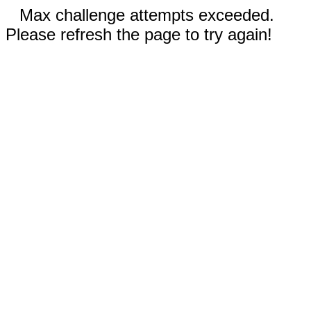
Max challenge attempts exceeded.
Please refresh the page to try again!