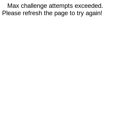
Max challenge attempts exceeded.
Please refresh the page to try again!