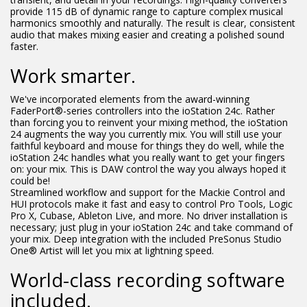
provide 115 dB of dynamic range to capture complex musical
harmonics smoothly and naturally. The result is clear, consistent
audio that makes mixing easier and creating a polished sound
faster.
Work smarter.
We've incorporated elements from the award-winning
FaderPort®-series controllers into the ioStation 24c. Rather
than forcing you to reinvent your mixing method, the ioStation
24 augments the way you currently mix. You will still use your
faithful keyboard and mouse for things they do well, while the
ioStation 24c handles what you really want to get your fingers
on: your mix. This is DAW control the way you always hoped it
could be!
Streamlined workflow and support for the Mackie Control and
HUI protocols make it fast and easy to control Pro Tools, Logic
Pro X, Cubase, Ableton Live, and more. No driver installation is
necessary; just plug in your ioStation 24c and take command of
your mix. Deep integration with the included PreSonus Studio
One® Artist will let you mix at lightning speed.
World-class recording software
included.