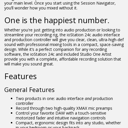
your main level. Once you start using the Session Navigator,
you’ll wonder how you mixed without it.
One is the happiest number.
Whether you're just getting into audio production or looking to
streamline your recording rig, the ioStation 24c audio interface
and production controller will give you clear, clean, ultra-high-def
sound with professional mixing tools in a compact, space-saving
design. While it’s a perfect companion for any recording
software, the ioStation 24c and included Studio One Artist
provide you with a complete, affordable recording solution that
will make you sound great.
Features
General Features
Two products in one: audio interface
and
production
controller
Record through two high-quality XMAX mic preamps
Control your favorite DAW with a touch-sensitive
motorized fader and intuitive navigation controls
Compact, ergonomic design fits into any studio, whether
in your bedroom or your backpack