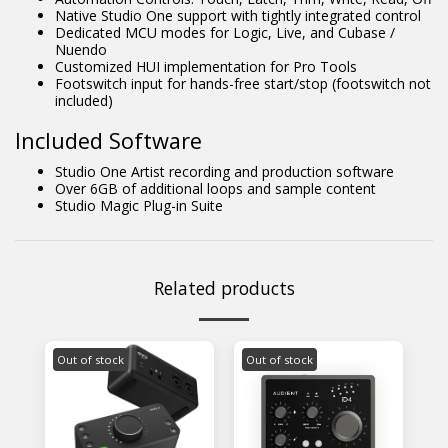
Native Studio One support with tightly integrated control
Dedicated MCU modes for Logic, Live, and Cubase /
Nuendo
Customized HUI implementation for Pro Tools
Footswitch input for hands-free start/stop (footswitch not
included)
Included Software
Studio One Artist recording and production software
Over 6GB of additional loops and sample content
Studio Magic Plug-in Suite
Related products
Out of stock
Out of stock