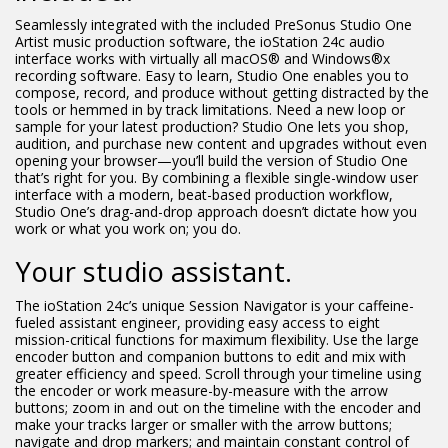
Seamlessly integrated with the included PreSonus Studio One
Artist music production software, the ioStation 24c audio
interface works with virtually all macOS® and Windows®x
recording software. Easy to learn, Studio One enables you to
compose, record, and produce without getting distracted by the
tools or hemmed in by track limitations. Need a new loop or
sample for your latest production? Studio One lets you shop,
audition, and purchase new content and upgrades without even
opening your browser—you’ll build the version of Studio One
that’s right for you. By combining a flexible single-window user
interface with a modern, beat-based production workflow,
Studio One’s drag-and-drop approach doesn’t dictate how you
work or what you work on; you do.
Your studio assistant.
The ioStation 24c’s unique Session Navigator is your caffeine-
fueled assistant engineer, providing easy access to eight
mission-critical functions for maximum flexibility. Use the large
encoder button and companion buttons to edit and mix with
greater efficiency and speed. Scroll through your timeline using
the encoder or work measure-by-measure with the arrow
buttons; zoom in and out on the timeline with the encoder and
make your tracks larger or smaller with the arrow buttons;
navigate and drop markers; and maintain constant control of