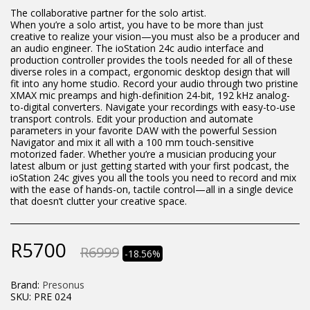
The collaborative partner for the solo artist.
When you’re a solo artist, you have to be more than just
creative to realize your vision—you must also be a producer and
an audio engineer. The ioStation 24c audio interface and
production controller provides the tools needed for all of these
diverse roles in a compact, ergonomic desktop design that will
fit into any home studio. Record your audio through two pristine
XMAX mic preamps and high-definition 24-bit, 192 kHz analog-
to-digital converters. Navigate your recordings with easy-to-use
transport controls. Edit your production and automate
parameters in your favorite DAW with the powerful Session
Navigator and mix it all with a 100 mm touch-sensitive
motorized fader. Whether you’re a musician producing your
latest album or just getting started with your first podcast, the
ioStation 24c gives you all the tools you need to record and mix
with the ease of hands-on, tactile control—all in a single device
that doesn’t clutter your creative space.
R
5700
R
6999
-18.56%
Brand:
Presonus
SKU:
PRE 024