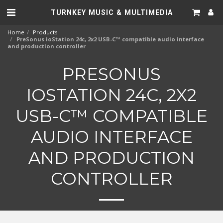
TURNKEY MUSIC & MULTIMEDIA
Home
Products
PreSonus ioStation 24c, 2x2 USB-C™ compatible audio interface
and production controller
PRESONUS
IOSTATION 24C, 2X2
USB-C™ COMPATIBLE
AUDIO INTERFACE
AND PRODUCTION
CONTROLLER