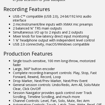
Recording Features
USB-C™ compatible (USB 2.0), 24-bit/192 kHz audio
interface
2 mic/instrument/line inputs with XMAX mic preamps
2 balanced ¼” TRS main outputs
Simultaneous I/O up to 2 inputs and 2 outputs
Mixer knob for low-latency direct input monitoring
1 ¼” headphone output with independent level control
USB 2.0 connectivity, macOS/Windows compatible
Production Features
Single touch-sensitive, 100 mm long-throw, motorized
fader
Large, 360° button encoder
Complete recording-transport controls: Play, Stop, Fast
Forward, Rewind, Record, Loop
Drop Marker, Next/Prev Marker, Next/Prev Event
General session controls: Undo/Redo, Arm All, Solo/Mute
Clear, Click On/Off
Session Navigator provides quick control over Track
Scrolling, Timeline Scrolling, and much more
Channel Controls: Level, Pan, Solo, Mute, Rec Arm
Automation Controls: Touch, Latch, Trim, Write, Read, Off