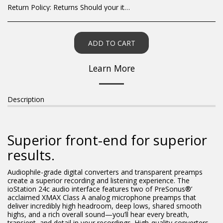
Return Policy:
Returns Should your items arrive and you are displeased with your purchase, please contact us at hohner@hot.co.za with a photo of the product. Each return request is considered on a case by case scenario. After we have been in touch with you, you will need to return/send the products back to us, at your own expense, within 7 working days of the date of purchase. All items need to be returned unused and in their original packaging. Unfortunately, custom orders cannot be refunded and/or exchanged, due to the nature of the specific order.
ADD TO CART
Learn More
Description
Superior front-end for superior
results.
Audiophile-grade digital converters and transparent preamps
create a superior recording and listening experience. The
ioStation 24c audio interface features two of PreSonus®’
acclaimed XMAX Class A analog microphone preamps that
deliver incredibly high headroom, deep lows, shared smooth
highs, and a rich overall sound—you’ll hear every breath,
transient, and detail in your recordings. High-quality converters