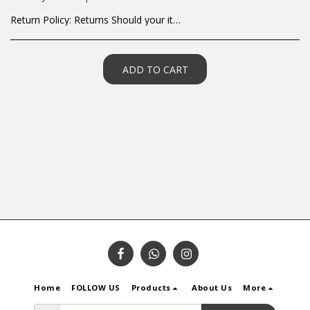
Return Policy:
Returns Should your items arrive and you are displeased with your purchase, please contact us at hohner@hot.co.za with a photo of the product. Each return request is considered on a case by case scenario. After we have been in touch with you, you will need to return/send the products back to us, at your own expense, within 7 working days of the date of purchase. All items need to be returned unused and in their original packaging. Unfortunately, custom orders cannot be refunded and/or exchanged, due to the nature of the specific order.
ADD TO CART
Home
FOLLOW US
Products
About Us
More