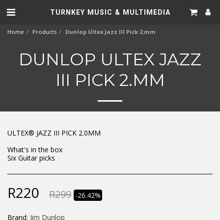
TURNKEY MUSIC & MULTIMEDIA
Home
Products
Dunlop Ultex Jazz III Pick 2.mm
DUNLOP ULTEX JAZZ
III PICK 2.MM
ULTEX® JAZZ III PICK 2.0MM
What's in the box
Six Guitar picks
R
220
R
299
-26.42%
Brand:
Jim Dunlop