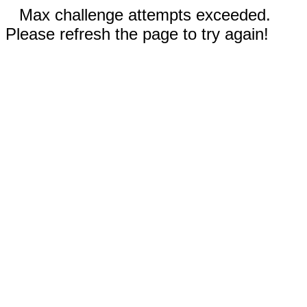
Max challenge attempts exceeded.
Please refresh the page to try again!