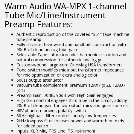
Warm Audio WA-MPX 1-channel
Tube Mic/Line/Instrument
Preamp Features:
Authentic reproduction of the coveted “351” tape machine
tube preamp
Fully discrete, handwired and handbuilt construction with
90dB of clean analog tube gain
Selectable Tape saturation adds harmonic distortion and
natural compression for authentic analog grit
Custom-wound, large-core CineMag USA transformers
Tone switch modifies mic input transformer impedance
for mic optimization or extra analog color
600Ω output attenuator
Vacuum tube complement: premium 12AX7 (x 2), 12AU7
(x 1)
Preamp Gain: 70dB, 90dB with High Gain engaged
High Gain control engages third tube in the circuit, adding
20dB of clean gain for low-output mics and quiet sources
48V phantom power; polarity switch
80Hz highpass filter controls unruly low frequencies
2kHz lowpass filter focuses power and warmth on mids
for added punch
Inputs: XLR Mic, TRS Line, TS Instrument