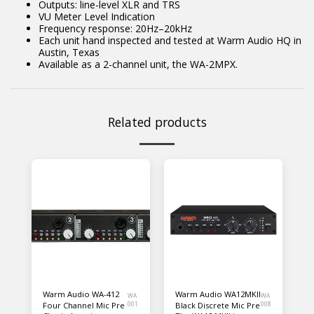
Outputs: line-level XLR and TRS
VU Meter Level Indication
Frequency response: 20Hz–20kHz
Each unit hand inspected and tested at Warm Audio HQ in
Austin, Texas
Available as a 2-channel unit, the WA-2MPX.
Related products
Warm Audio WA-412
Warm Audio WA12MKII
WA
WA
Four Channel Mic Pre
001
Black Discrete Mic Pre
008