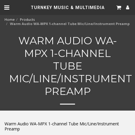
TURNKEY MUSIC & MULTIMEDIA
Home
Products
Warm Audio WA-MPX 1-channel Tube Mic/Line/Instrument Preamp
WARM AUDIO WA-
MPX 1-CHANNEL
TUBE
MIC/LINE/INSTRUMENT
PREAMP
Warm Audio WA-MPX 1-channel Tube Mic/Line/Instrument
Preamp