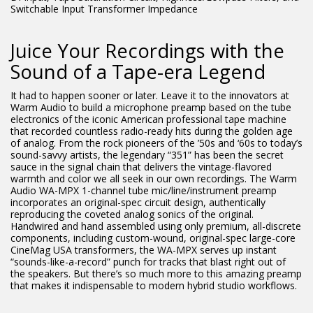
Switchable Input Transformer Impedance
Juice Your Recordings with the
Sound of a Tape-era Legend
It had to happen sooner or later. Leave it to the innovators at
Warm Audio to build a microphone preamp based on the tube
electronics of the iconic American professional tape machine
that recorded countless radio-ready hits during the golden age
of analog. From the rock pioneers of the ’50s and ‘60s to today’s
sound-savvy artists, the legendary “351” has been the secret
sauce in the signal chain that delivers the vintage-flavored
warmth and color we all seek in our own recordings. The Warm
Audio WA-MPX 1-channel tube mic/line/instrument preamp
incorporates an original-spec circuit design, authentically
reproducing the coveted analog sonics of the original.
Handwired and hand assembled using only premium, all-discrete
components, including custom-wound, original-spec large-core
CineMag USA transformers, the WA-MPX serves up instant
“sounds-like-a-record” punch for tracks that blast right out of
the speakers. But there’s so much more to this amazing preamp
that makes it indispensable to modern hybrid studio workflows.