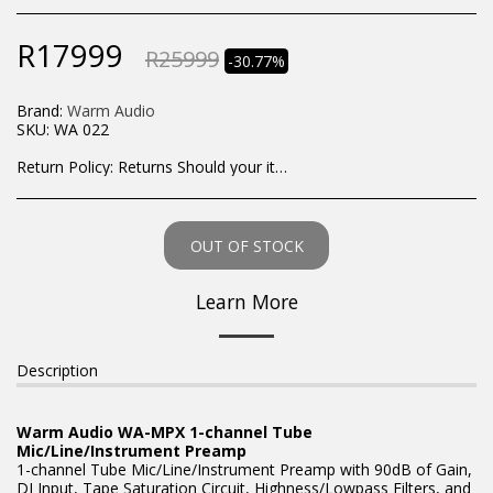
R
17999
R
25999
-30.77%
Brand:
Warm Audio
SKU:
WA 022
Return Policy:
Returns Should your items arrive and you are displeased with your purchase, please contact us at hohner@hot.co.za with a photo of the product. Each return request is considered on a case by case scenario. After we have been in touch with you, you will need to return/send the products back to us, at your own expense, within 7 working days of the date of purchase. All items need to be returned unused and in their original packaging. Unfortunately, custom orders cannot be refunded and/or exchanged, due to the nature of the specific order.
OUT OF STOCK
Learn More
Description
Warm Audio WA-MPX 1-channel Tube
Mic/Line/Instrument Preamp
1-channel Tube Mic/Line/Instrument Preamp with 90dB of Gain,
DI Input, Tape Saturation Circuit, Highness/Lowpass Filters, and