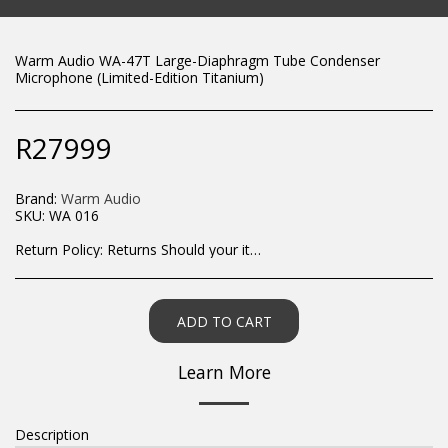
Warm Audio WA-47T Large-Diaphragm Tube Condenser
Microphone (Limited-Edition Titanium)
R
27999
Brand:
Warm Audio
SKU:
WA 016
Return Policy:
Returns Should your items arrive and you are displeased with your purchase, please contact us at hohner@hot.co.za with a photo of the product. Each return request is considered on a case by case scenario. After we have been in touch with you, you will need to return/send the products back to us, at your own expense, within 7 working days of the date of purchase. All items need to be returned unused and in their original packaging. Unfortunately, custom orders cannot be refunded and/or exchanged, due to the nature of the specific order.
ADD TO CART
Learn More
Description