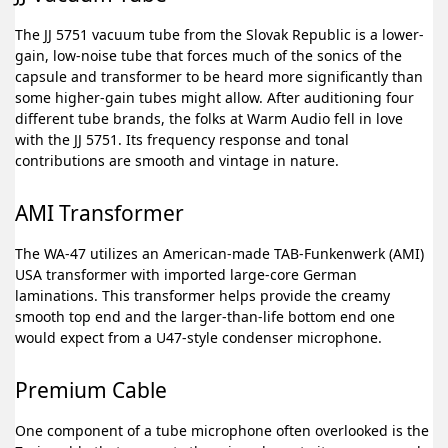
The JJ 5751 vacuum tube from the Slovak Republic is a lower-
gain, low-noise tube that forces much of the sonics of the
capsule and transformer to be heard more significantly than
some higher-gain tubes might allow. After auditioning four
different tube brands, the folks at Warm Audio fell in love
with the JJ 5751. Its frequency response and tonal
contributions are smooth and vintage in nature.
AMI Transformer
The WA-47 utilizes an American-made TAB-Funkenwerk (AMI)
USA transformer with imported large-core German
laminations. This transformer helps provide the creamy
smooth top end and the larger-than-life bottom end one
would expect from a U47-style condenser microphone.
Premium Cable
One component of a tube microphone often overlooked is the