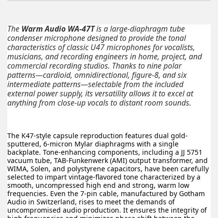
The
Warm Audio WA-47T
is a large-diaphragm tube
condenser microphone designed to provide the tonal
characteristics of classic U47 microphones for vocalists,
musicians, and recording engineers in home, project, and
commercial recording studios. Thanks to nine polar
patterns—cardioid, omnidirectional, figure-8, and six
intermediate patterns—selectable from the included
external power supply, its versatility allows it to excel at
anything from close-up vocals to distant room sounds.
The K47-style capsule reproduction features dual gold-
sputtered, 6-micron Mylar diaphragms with a single
backplate. Tone-enhancing components, including a JJ 5751
vacuum tube, TAB-Funkenwerk (AMI) output transformer, and
WIMA, Solen, and polystyrene capacitors, have been carefully
selected to impart vintage-flavored tone characterized by a
smooth, uncompressed high end and strong, warm low
frequencies. Even the 7-pin cable, manufactured by Gotham
Audio in Switzerland, rises to meet the demands of
uncompromised audio production. It ensures the integrity of