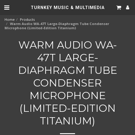
TURNKEY MUSIC & MULTIMEDIA
Home
Products
Warm Audio WA-47T Large-Diaphragm Tube Condenser
Microphone (Limited-Edition Titanium)
WARM AUDIO WA-
47T LARGE-
DIAPHRAGM TUBE
CONDENSER
MICROPHONE
(LIMITED-EDITION
TITANIUM)