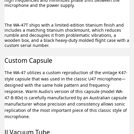
high frequencies and minimizes phase shift between the
microphone and the power supply.
The WA-47T ships with a limited-edition titanium finish and
includes a matching titanium shockmount, which reduces
rumble and decouples it from problematic vibrations, a
wooden box, and a black heavy-duty molded flight case with a
custom serial number.
Custom Capsule
The WA-47 utilizes a custom reproduction of the vintage K47-
style capsule that was used in the classic U47 microphone—
designed with the same hole pattern and frequency
response. Warm Audio's version of this capsule (model WA-
47-B-80v) is carefully manufactured by an Australian capsule
manufacturer whose precision and consistency allows sonic
replication of the most important piece of this classic style of
microphone.
JJ Vacuum Tube