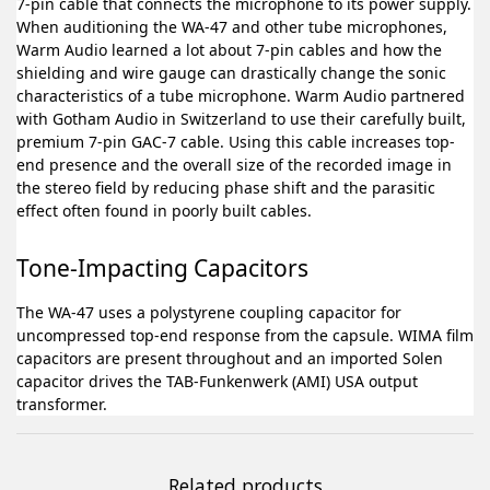
7-pin cable that connects the microphone to its power supply.
When auditioning the WA-47 and other tube microphones,
Warm Audio learned a lot about 7-pin cables and how the
shielding and wire gauge can drastically change the sonic
characteristics of a tube microphone. Warm Audio partnered
with Gotham Audio in Switzerland to use their carefully built,
premium 7-pin GAC-7 cable. Using this cable increases top-
end presence and the overall size of the recorded image in
the stereo field by reducing phase shift and the parasitic
effect often found in poorly built cables.
Tone-Impacting Capacitors
The WA-47 uses a polystyrene coupling capacitor for
uncompressed top-end response from the capsule. WIMA film
capacitors are present throughout and an imported Solen
capacitor drives the TAB-Funkenwerk (AMI) USA output
transformer.
Related products