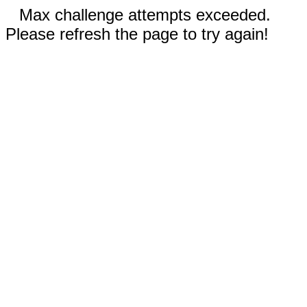
Max challenge attempts exceeded.
Please refresh the page to try again!