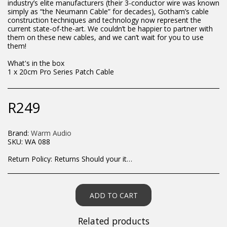
industry’s elite manufacturers (their 3-conductor wire was known
simply as “the Neumann Cable” for decades), Gotham’s cable
construction techniques and technology now represent the
current state-of-the-art. We couldn’t be happier to partner with
them on these new cables, and we can’t wait for you to use
them!
What's in the box
1 x 20cm Pro Series Patch Cable
R
249
Brand:
Warm Audio
SKU:
WA 088
Return Policy:
Returns Should your items arrive and you are displeased with your purchase, please contact us at hohner@hot.co.za with a photo of the product. Each return request is considered on a case by case scenario. After we have been in touch with you, you will need to return/send the products back to us, at your own expense, within 7 working days of the date of purchase. All items need to be returned unused and in their original packaging. Unfortunately, custom orders cannot be refunded and/or exchanged, due to the nature of the specific order.
ADD TO CART
Related products