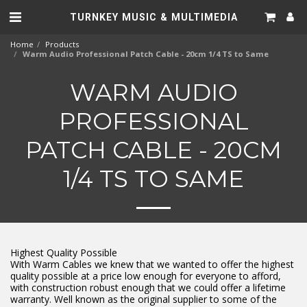
TURNKEY MUSIC & MULTIMEDIA
Home
Products
Warm Audio Professional Patch Cable - 20cm 1/4 TS to Same
WARM AUDIO
PROFESSIONAL
PATCH CABLE - 20CM
1/4 TS TO SAME
Highest Quality Possible
With Warm Cables we knew that we wanted to offer the highest
quality possible at a price low enough for everyone to afford,
with construction robust enough that we could offer a lifetime
warranty. Well known as the original supplier to some of the