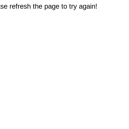
e refresh the page to try again!