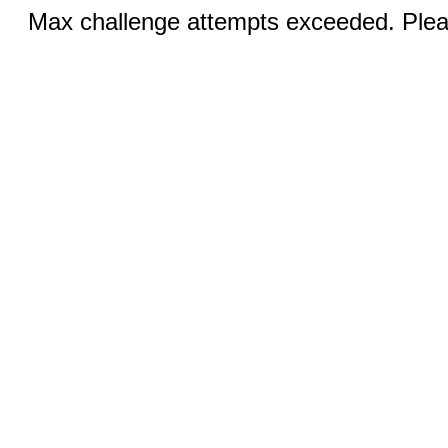
Max challenge attempts exceeded. Pleas