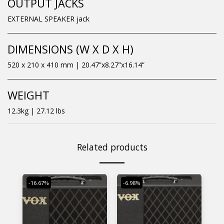
OUTPUT JACKS
EXTERNAL SPEAKER jack
DIMENSIONS (W X D X H)
520 x 210 x 410 mm | 20.47”x8.27”x16.14”
WEIGHT
12.3kg | 27.12 lbs
Related products
-16.67%
-6.98%