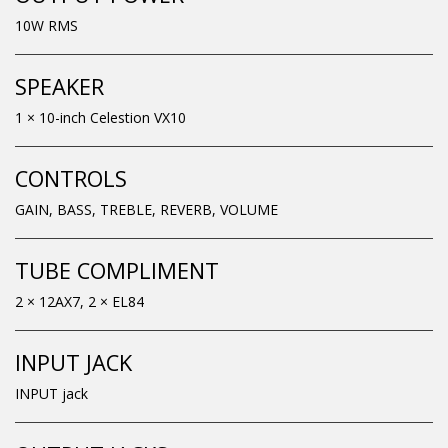
10W RMS
SPEAKER
1 × 10-inch Celestion VX10
CONTROLS
GAIN, BASS, TREBLE, REVERB, VOLUME
TUBE COMPLIMENT
2 × 12AX7, 2 × EL84
INPUT JACK
INPUT jack