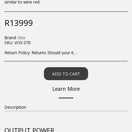
similar to wine red.
R
13999
Brand:
Vox
SKU:
VOX 070
Return Policy:
Returns Should your items arrive and you are displeased with your purchase, please contact us at hohner@hot.co.za with a photo of the product. Each return request is considered on a case by case scenario. After we have been in touch with you, you will need to return/send the products back to us, at your own expense, within 7 working days of the date of purchase. All items need to be returned unused and in their original packaging. Unfortunately, custom orders cannot be refunded and/or exchanged, due to the nature of the specific order.
ADD TO CART
Learn More
Description
OUTPUT POWER