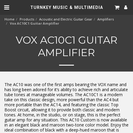
TURNKEY MUSIC & MULTIMEDIA
Home
Products
Acoustic and Electric Guitar Gear
Amplifiers
Vox AC10C1 Guitar Amplifier
VOX AC10C1 GUITAR
AMPLIFIER
The AC10 was one of the first amps bearing the VOX name and
has long been adored for it’s ability to achieve rich and articulate
tube tones at manageable volumes. The AC10C1 is a modern
take on this classic design, more powerful than the AC4 but
more portable than the AC14, and featuring the classic Top
Boost circuit, allowing it to provide both classic and modern
tones. At home, in the studio, or on stage, this is the perfect
guitar amp for any situation. This AC10 Custom is now available
in an elegant black and maroon two-tone color model. Enjoy the
ideal combination of black with a deep-hued maroon that is