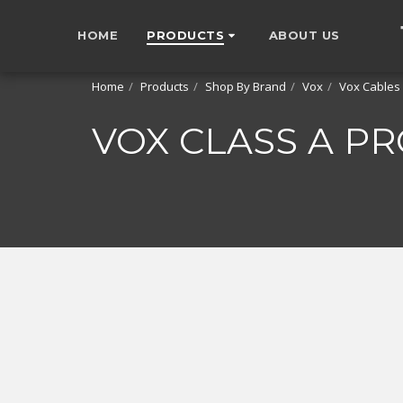
HOME
PRODUCTS
ABOUT US
Home
Products
Shop By Brand
Vox
Vox Cables
VOX CLASS A P