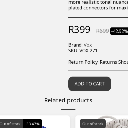
more realistic tonal nuance
plated connectors for maxi
R
399
R
699
-42.92
Brand:
Vox
SKU:
VOX 271
Return Policy:
Returns Should your items arrive and you are displeased with your purchase, please contact us at hohner@hot.co.za with a photo of the product. Each return request is considered on a case by case scenario. After we have been in touch with you, you will need 
ADD TO CART
Related products
Out of stock
-33.47%
Out of stock