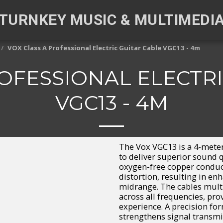
TURNKEY MUSIC & MULTIMEDI
VOX Class A Professional Electric Guitar Cable VGC13 - 4m
ROFESSIONAL ELECTRI
VGC13 - 4M
The Vox VGC13 is a 4-meter
to deliver superior sound q
oxygen-free copper conduct
distortion, resulting in en
midrange. The cables mul
across all frequencies, pro
experience. A precision fo
strengthens signal transmi