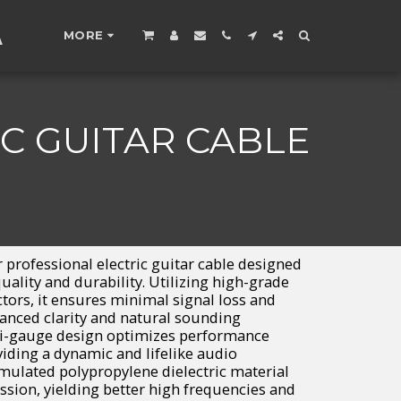
A
MORE
C GUITAR CABLE
 professional electric guitar cable designed
uality and durability. Utilizing high-grade
ors, it ensures minimal signal loss and
hanced clarity and natural sounding
ti-gauge design optimizes performance
viding a dynamic and lifelike audio
rmulated polypropylene dielectric material
ssion, yielding better high frequencies and