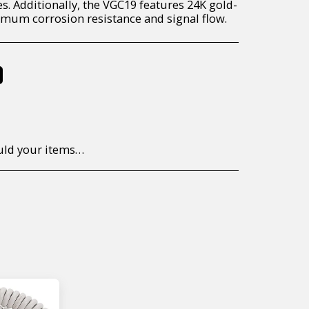
s. Additionally, the VGC19 features 24K gold-
mum corrosion resistance and signal flow.
%
to return/send the products back to us, at your own expense, within 7 working days of the date of purchase. All items need to be returned unused and in their original packaging. Unfortunately, custom orders cannot be refunded and/or exchanged, due to the nature of the specific order.