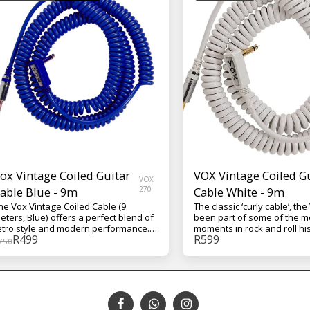
ox Vintage Coiled Guitar
VOX Vintage Coiled G
VOX
able Blue - 9m
270
Cable White - 9m
he Vox Vintage Coiled Cable (9
The classic ‘curly cable’, th
eters, Blue) offers a perfect blend of
been part of some of the mo
etro style and modern performance.
moments in rock and roll his
R
499
R
599
ts striking blue finish and coiled
unique multi-gauge design
750
esign provide both aesthetic appeal
individual conductor types 
nd tangle-free flexibility, ideal for
optimized for their particula
tage or studio use. Equipped with
frequency ranges, resulting
old-plated 1/4" TS connectors, it
reliable coiled cable that is 
nsures high-quality, noise-free signal
musical. The cable is nine 
ransfer, preserving your instrument’s
(29.5 feet) and comes in yo