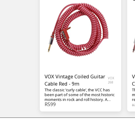
VOX Vintage Coiled Guitar
V
VOX
Cable Red - 9m
268
C
The classic ‘curly cable’, the VCC has
T
been part of some of the most historic
m
moments in rock and roll history. A
r
R
599
unique multi-gauge design uses
I
R
individual conductor types that are
d
optimized for their particular
a
frequency ranges, resulting in a
s
reliable coiled cable that is truly
g
musical. The cable is nine meters long
e
(29.5 feet) and comes in your choice of
t