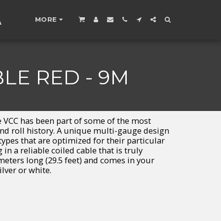
A
MORE
LE RED - 9M
the VCC has been part of some of the most
nd roll history. A unique multi-gauge design
ypes that are optimized for their particular
in a reliable coiled cable that is truly
meters long (29.5 feet) and comes in your
ilver or white.