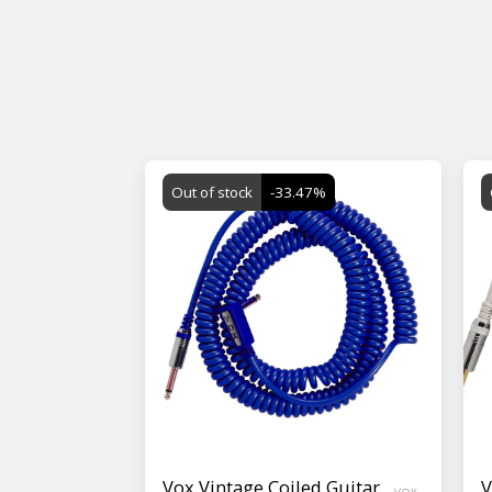
Out of stock
-33.47%
Vox Vintage Coiled Guitar
V