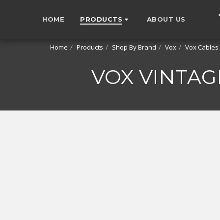
HOME
PRODUCTS
ABOUT US
Home
Products
Shop By Brand
Vox
Vox Cables
VOX VINTAG