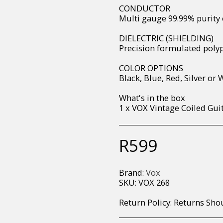
CONDUCTOR
Multi gauge 99.99% purity 
DIELECTRIC (SHIELDING)
Precision formulated poly
COLOR OPTIONS
Black, Blue, Red, Silver or 
What's in the box
1 x VOX Vintage Coiled Gui
R
599
Brand:
Vox
SKU:
VOX 268
Return Policy:
Returns Should your items arrive and you are displeased with your purchase, please contact us at hohner@hot.co.za with a photo of the product. Each return request is considered on a case by case scenario. After we have been in touch with you, you will need 