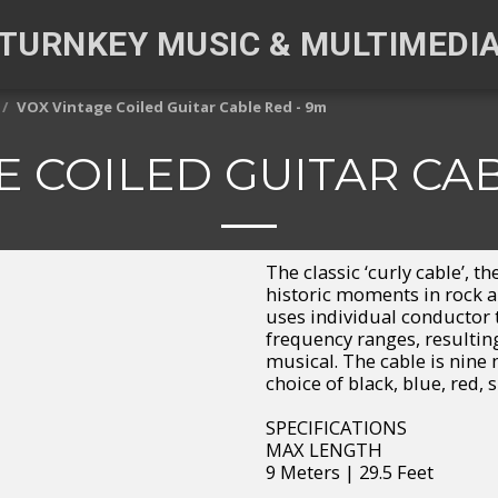
TURNKEY MUSIC & MULTIMEDI
VOX Vintage Coiled Guitar Cable Red - 9m
E COILED GUITAR CAB
The classic ‘curly cable’, 
historic moments in rock a
uses individual conductor t
frequency ranges, resulting 
musical. The cable is nine 
choice of black, blue, red, s
SPECIFICATIONS
MAX LENGTH
9 Meters | 29.5 Feet