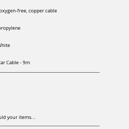
oxygen-free, copper cable
propylene
White
tar Cable - 9m
to return/send the products back to us, at your own expense, within 7 working days of the date of purchase. All items need to be returned unused and in their original packaging. Unfortunately, custom orders cannot be refunded and/or exchanged, due to the nature of the specific order.