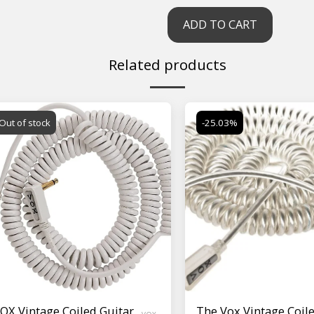
ADD TO CART
Related products
Out of stock
-25.03%
OX Vintage Coiled Guitar
The Vox Vintage Coil