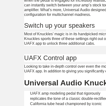
when the pedal is engaged for incredibly realistic
can instantly switch between your amp’s stock to
amplifier. What’s more, Universal Audio designed
configuration for multichannel madness.
Switch up your speakers
Most of Knuckles’ magic is in its handpicked m
Knuckles sports three of these settings right out 
UAFX app to unlock three additional cabs.
UAFX Control app
Looking to take in-depth control over even the 
UAFX app. In addition to giving you significantl
Universal Audio Knuck
UAFX amp modeling pedal that rigorously
replicates the tone of a classic double-rectifie
California tube head championed by iconic