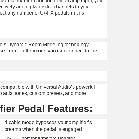
loop send/return and the front of amp input, you
ctively adding two extra channels to your
nect any number of UAFX pedals in this
dio’s Dynamic Room Modeling technology.
oose from. Furthermore, you can connect to the
 compatible with Universal Audio’s powerful
o artist tones, custom presets, and more
ier Pedal Features:
4-cable mode bypasses your amplifier’s
preamp when the pedal is engaged
USB-C port for firmware updates