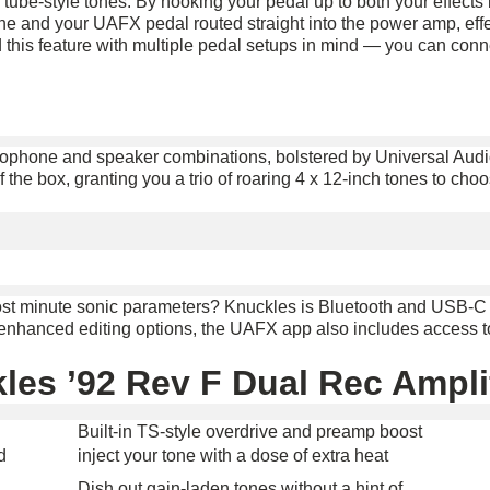
 tube-style tones. By hooking your pedal up to both your effects 
ne and your UAFX pedal routed straight into the power amp, effe
 this feature with multiple pedal setups in mind — you can con
icrophone and speaker combinations, bolstered by Universal Au
of the box, granting you a trio of roaring 4 x 12-inch tones to ch
most minute sonic parameters? Knuckles is Bluetooth and USB-C
y enhanced editing options, the UAFX app also includes access t
les ’92 Rev F Dual Rec Amplif
Built-in TS-style overdrive and preamp boost
d
inject your tone with a dose of extra heat
Dish out gain-laden tones without a hint of