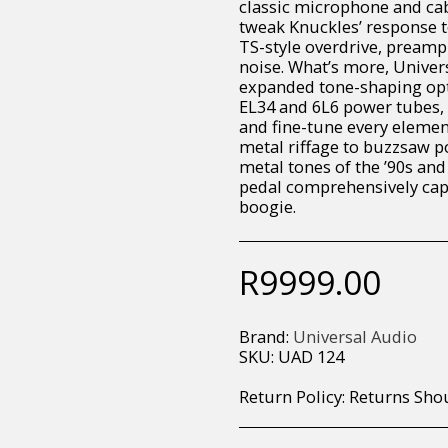
classic microphone and cab
tweak Knuckles’ response t
TS-style overdrive, preamp
noise. What’s more, Univer
expanded tone-shaping opti
EL34 and 6L6 power tubes, c
and fine-tune every elemen
metal riffage to buzzsaw p
metal tones of the ’90s and
pedal comprehensively capt
boogie.
R
9999.00
Brand:
Universal Audio
SKU:
UAD 124
Return Policy:
Returns Should your items arrive and you are displeased with your purchase, please contact us at hohner@hot.co.za with a photo of the product. Each return request is considered on a case by case scenario. After we have been in touch with you, you will need 