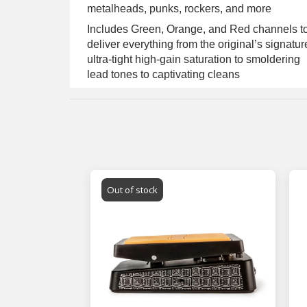
metalheads, punks, rockers, and more
Includes Green, Orange, and Red channels t
deliver everything from the original’s signatur
ultra-tight high-gain saturation to smoldering
lead tones to captivating cleans
Out of stock