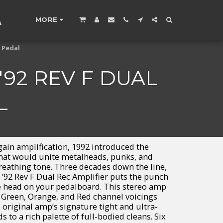
A
MORE
 Pedal
92 REV F DUAL
L
gain amplification, 1992 introduced the
that would unite metalheads, punks, and
-breathing tone. Three decades down the line,
 ’92 Rev F Dual Rec Amplifier puts the punch
ube head on your pedalboard. This stereo amp
 Green, Orange, and Red channel voicings
original amp’s signature tight and ultra-
 to a rich palette of full-bodied cleans. Six