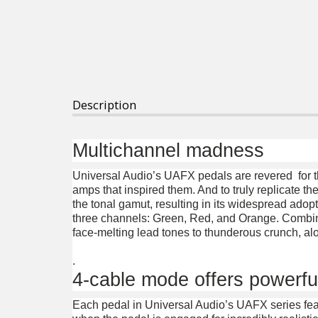
Description
Multichannel madness
Universal Audio’s UAFX pedals are revered for t
amps that inspired them. And to truly replicate the
the tonal gamut, resulting in its widespread adop
three channels: Green, Red, and Orange. Combined
face-melting lead tones to thunderous crunch, alo
.
4-cable mode offers powerfu
Each pedal in Universal Audio’s UAFX series fea