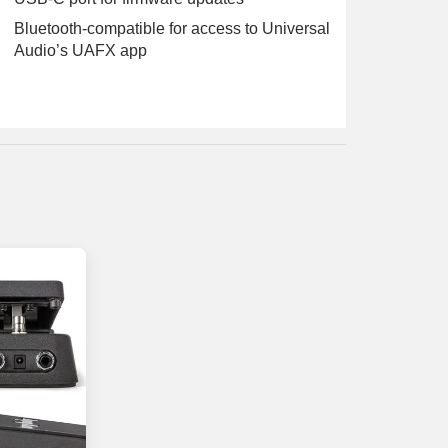
Bluetooth-compatible for access to Universal
Audio’s UAFX app