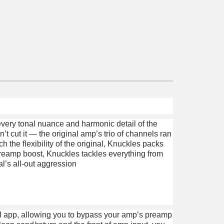
very tonal nuance and harmonic detail of the
’t cut it — the original amp’s trio of channels ran
the flexibility of the original, Knuckles packs
preamp boost, Knuckles tackles everything from
l’s all-out aggression
l app, allowing you to bypass your amp’s preamp