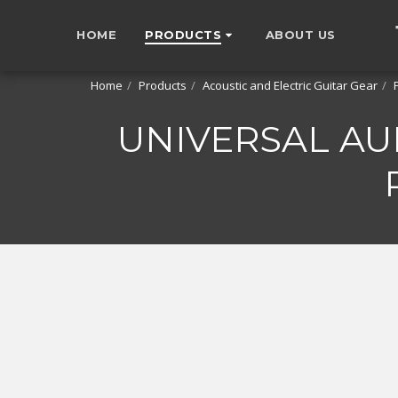
HOME
PRODUCTS
ABOUT US
Home
Products
Acoustic and Electric Guitar Gear
UNIVERSAL AU