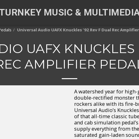
TURNKEY MUSIC & MULTIMEDI
Pedals
Universal Audio UAFX Knuckles '92 Rev F Dual Rec Amplifier
DIO UAFX KNUCKLES '
REC AMPLIFIER PEDA
A watershed year for high-
double-rectified monster 
rockers alike with its fire
Universal Audio’s Knuckles
of that all-time classic t
and cab simulation pedal’s
supply everything from the 
saturated gain-laden sounds