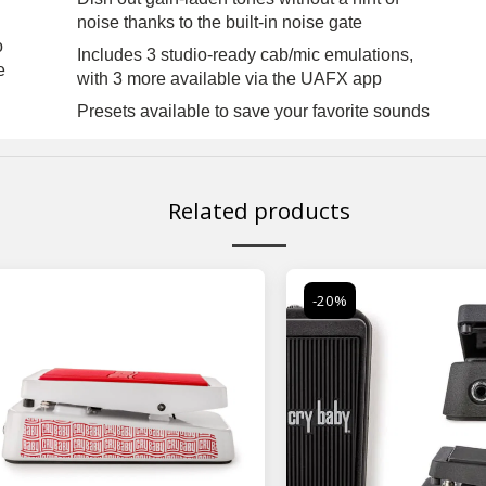
noise thanks to the built-in noise gate
o
Includes 3 studio-ready cab/mic emulations,
e
with 3 more available via the UAFX app
Presets available to save your favorite sounds
Related products
-20%