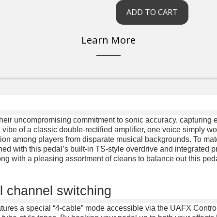
ADD TO CART
Learn More
heir uncompromising commitment to sonic accuracy, capturing e
 vibe of a classic double-rectified amplifier, one voice simply won
tion among players from disparate musical backgrounds. To match 
 with this pedal’s built-in TS-style overdrive and integrated 
ng with a pleasing assortment of cleans to balance out this peda
l channel switching
tures a special “4-cable” mode accessible via the UAFX Contro