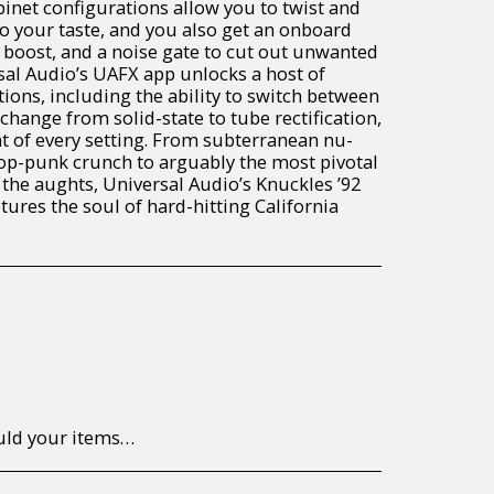
inet configurations allow you to twist and
o your taste, and you also get an onboard
 boost, and a noise gate to cut out unwanted
sal Audio’s UAFX app unlocks a host of
ons, including the ability to switch between
hange from solid-state to tube rectification,
t of every setting. From subterranean nu-
op-punk crunch to arguably the most pivotal
 the aughts, Universal Audio’s Knuckles ’92
ures the soul of hard-hitting California
to return/send the products back to us, at your own expense, within 7 working days of the date of purchase. All items need to be returned unused and in their original packaging. Unfortunately, custom orders cannot be refunded and/or exchanged, due to the nature of the specific order.