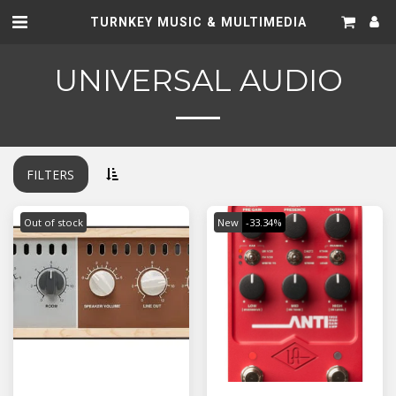
TURNKEY MUSIC & MULTIMEDIA
UNIVERSAL AUDIO
FILTERS
Out of stock
New
-33.34%