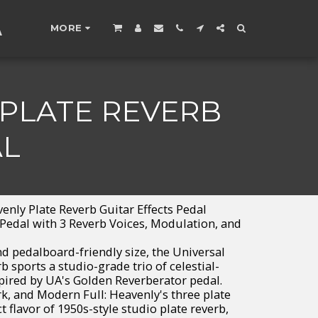
A
MORE
 PLATE REVERB
AL
nly Plate Reverb Guitar Effects Pedal
 Pedal with 3 Reverb Voices, Modulation, and
d pedalboard-friendly size, the Universal
 sports a studio-grade trio of celestial-
pired by UA's Golden Reverberator pedal.
k, and Modern Full: Heavenly's three plate
ct flavor of 1950s-style studio plate reverb,