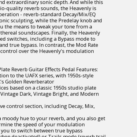
and extraordinary sonic depth. And while this
dio-quality reverb sounds, the Heavenly is
operation - reverb-standard Decay/Mix/EQ
sonic sculpting, while the Predelay knob and
ou the means to tweak your tone from a
ethereal soundscapes. Finally, the Heavenly
ed switches, including a Bypass mode to
nd true bypass. In contrast, the Mod Rate
 control over the Heavenly's modulation
late Reverb Guitar Effects Pedal Features:
ion to the UAFX series, with 1950s-style
A's Golden Reverberator
oices based on a classic 1950s studio plate
 Vintage Dark, Vintage Bright, and Modern
ve control section, including Decay, Mix,
 moody hue to your reverb, and you also get
ermine the speed of your modulation
 you to switch between true bypass
when deactivated) or Trails mode (reverb trail