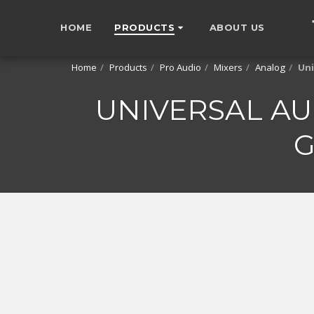
HOME
PRODUCTS
ABOUT US
Home
Products
Pro Audio
Mixers
Analog
Uni
UNIVERSAL AU
G