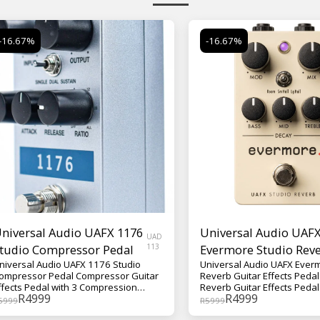
-16.67%
-16.67%
niversal Audio UAFX 1176
Universal Audio UAF
UAD
tudio Compressor Pedal
113
Evermore Studio Rev
niversal Audio UAFX 1176 Studio
Universal Audio UAFX Ever
Guitar Effects Pedal
ompressor Pedal Compressor Guitar
Reverb Guitar Effects Pedal 
ffects Pedal with 3 Compression
Reverb Guitar Effects Pedal
R
4999
R
4999
odes, Parallel Mode, and Selectable
Reverb Voices, Modulation,
5999
R
5999
rue/Buffered Bypass The Universal
Trails/Bypass Modes Boasting three