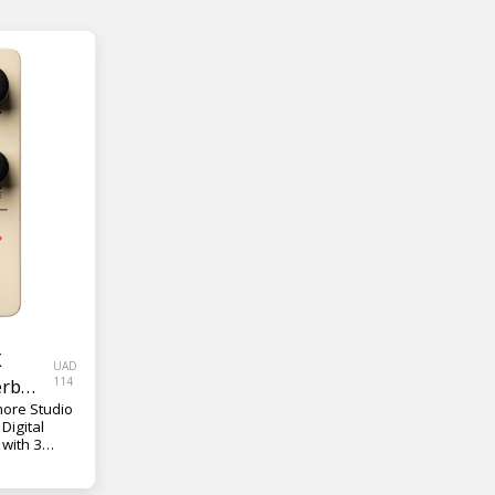
X
UAD
erb
114
more Studio
Digital
 with 3
 and