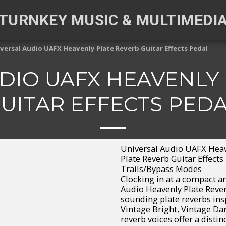
TURNKEY MUSIC & MULTIMEDI
versal Audio UAFX Heavenly Plate Reverb Guitar Effects Pedal
DIO UAFX HEAVENLY
UITAR EFFECTS PED
Universal Audio UAFX Heave
Plate Reverb Guitar Effects
Trails/Bypass Modes
Clocking in at a compact an
Audio Heavenly Plate Reverb
sounding plate reverbs ins
Vintage Bright, Vintage Dar
reverb voices offer a distin