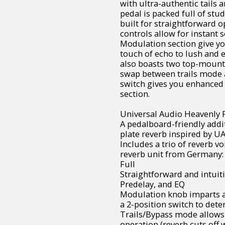
with ultra-authentic tails 
pedal is packed full of stu
built for straightforward 
controls allow for instant 
Modulation section give y
touch of echo to lush and 
also boasts two top-mount
swap between trails mode a
switch gives you enhanced
section.
Universal Audio Heavenly P
A pedalboard-friendly addit
plate reverb inspired by U
Includes a trio of reverb v
reverb unit from Germany:
Full
Straightforward and intuiti
Predelay, and EQ
Modulation knob imparts a
a 2-position switch to det
Trails/Bypass mode allows
operation (reverb cuts off 