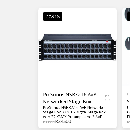
-27.94%
PreSonus NSB32.16 AVB
U
PRE
Networked Stage Box
090
S
PreSonus NSB32.16 AVB Networked
U
Stage Box 32 x 16 Digital Stage Box
C
with 32 XMAX Preamps and 2 AVB
E
R
24500
Ports
M
R
33999
R
T