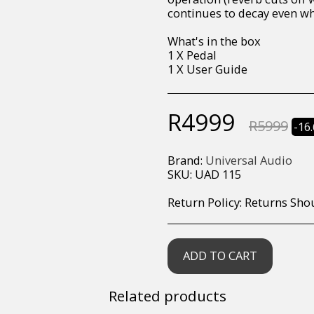
continues to decay even wh
What's in the box
1 X Pedal
1 X User Guide
R
4999
R
5999
-16
Brand:
Universal Audio
SKU:
UAD 115
Return Policy:
Returns Should your items arrive and you are displeased with your purchase, please contact us at hohner@hot.co.za with a photo of the product. Each return request is considered on a case by case scenario. After we have been in touch with you, you will need 
ADD TO CART
Related products