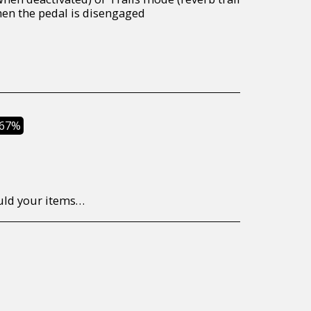
en the pedal is disengaged
.67%
to return/send the products back to us, at your own expense, within 7 working days of the date of purchase. All items need to be returned unused and in their original packaging. Unfortunately, custom orders cannot be refunded and/or exchanged, due to the nature of the specific order.