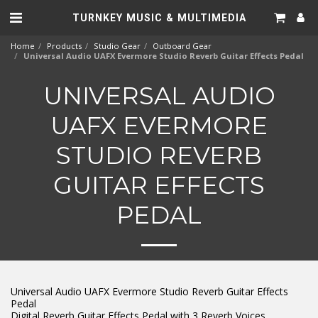
TURNKEY MUSIC & MULTIMEDIA
Home
Products
Studio Gear
Outboard Gear
Universal Audio UAFX Evermore Studio Reverb Guitar Effects Pedal
UNIVERSAL AUDIO
UAFX EVERMORE
STUDIO REVERB
GUITAR EFFECTS
PEDAL
Universal Audio UAFX Evermore Studio Reverb Guitar Effects
Pedal
Digital Reverb Guitar Effects Pedal with 3 Reverb Voices,