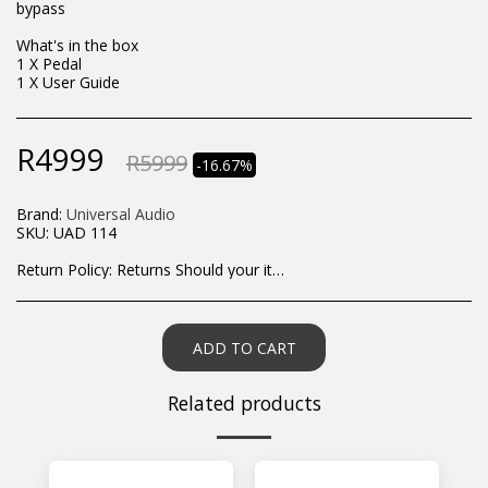
bypass
What's in the box
1 X Pedal
1 X User Guide
R
4999
R
5999
-16.67%
Brand:
Universal Audio
SKU:
UAD 114
Return Policy:
Returns Should your items arrive and you are displeased with your purchase, please contact us at hohner@hot.co.za with a photo of the product. Each return request is considered on a case by case scenario. After we have been in touch with you, you will need to return/send the products back to us, at your own expense, within 7 working days of the date of purchase. All items need to be returned unused and in their original packaging. Unfortunately, custom orders cannot be refunded and/or exchanged, due to the nature of the specific order.
ADD TO CART
Related products