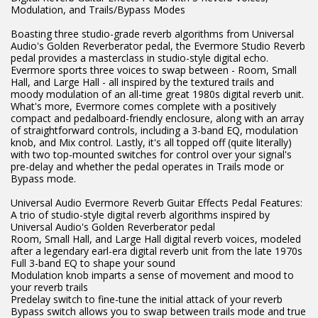
Modulation, and Trails/Bypass Modes
Boasting three studio-grade reverb algorithms from Universal
Audio's Golden Reverberator pedal, the Evermore Studio Reverb
pedal provides a masterclass in studio-style digital echo.
Evermore sports three voices to swap between - Room, Small
Hall, and Large Hall - all inspired by the textured trails and
moody modulation of an all-time great 1980s digital reverb unit.
What's more, Evermore comes complete with a positively
compact and pedalboard-friendly enclosure, along with an array
of straightforward controls, including a 3-band EQ, modulation
knob, and Mix control. Lastly, it's all topped off (quite literally)
with two top-mounted switches for control over your signal's
pre-delay and whether the pedal operates in Trails mode or
Bypass mode.
Universal Audio Evermore Reverb Guitar Effects Pedal Features:
A trio of studio-style digital reverb algorithms inspired by
Universal Audio's Golden Reverberator pedal
Room, Small Hall, and Large Hall digital reverb voices, modeled
after a legendary earl-era digital reverb unit from the late 1970s
Full 3-band EQ to shape your sound
Modulation knob imparts a sense of movement and mood to
your reverb trails
Predelay switch to fine-tune the initial attack of your reverb
Bypass switch allows you to swap between trails mode and true