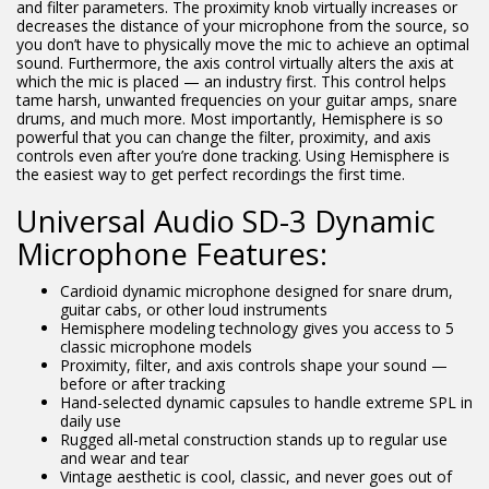
and filter parameters. The proximity knob virtually increases or
decreases the distance of your microphone from the source, so
you don’t have to physically move the mic to achieve an optimal
sound. Furthermore, the axis control virtually alters the axis at
which the mic is placed — an industry first. This control helps
tame harsh, unwanted frequencies on your guitar amps, snare
drums, and much more. Most importantly, Hemisphere is so
powerful that you can change the filter, proximity, and axis
controls even after you’re done tracking. Using Hemisphere is
the easiest way to get perfect recordings the first time.
Universal Audio SD-3 Dynamic
Microphone Features:
Cardioid dynamic microphone designed for snare drum,
guitar cabs, or other loud instruments
Hemisphere modeling technology gives you access to 5
classic microphone models
Proximity, filter, and axis controls shape your sound —
before or after tracking
Hand-selected dynamic capsules to handle extreme SPL in
daily use
Rugged all-metal construction stands up to regular use
and wear and tear
Vintage aesthetic is cool, classic, and never goes out of