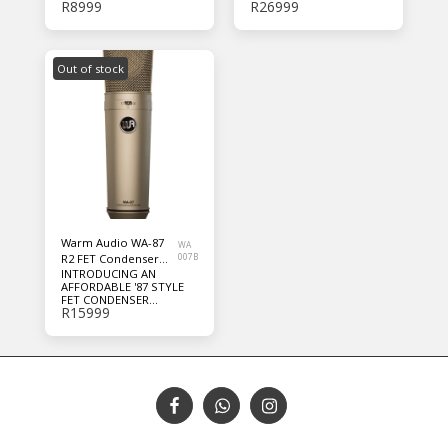
R
8999
R
26999
MICROPHONE
Out of stock
Warm Audio WA-87
WA
R2 FET Condenser
007B
INTRODUCING AN
Microphone
AFFORDABLE '87 STYLE
FET CONDENSER
R
15999
MICROPHONE