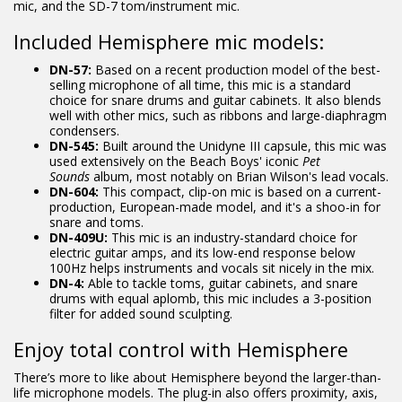
mic, and the SD-7 tom/instrument mic.
Included Hemisphere mic models:
DN-57:
Based on a recent production model of the best-
selling microphone of all time, this mic is a standard
choice for snare drums and guitar cabinets. It also blends
well with other mics, such as ribbons and large-diaphragm
condensers.
DN-545:
Built around the Unidyne III capsule, this mic was
used extensively on the Beach Boys' iconic
Pet
Sounds
album, most notably on Brian Wilson's lead vocals.
DN-604:
This compact, clip-on mic is based on a current-
production, European-made model, and it's a shoo-in for
snare and toms.
DN-409U:
This mic is an industry-standard choice for
electric guitar amps, and its low-end response below
100Hz helps instruments and vocals sit nicely in the mix.
DN-4:
Able to tackle toms, guitar cabinets, and snare
drums with equal aplomb, this mic includes a 3-position
filter for added sound sculpting.
Enjoy total control with Hemisphere
There’s more to like about Hemisphere beyond the larger-than-
life microphone models. The plug-in also offers proximity, axis,