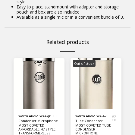
style
Easy to place; standmount with adapter and storage
pouch and box are also included
Available as a single mic or in a convenient bundle of 3.
Related products
Out of stock
Warm Audio WA47Jr FET
Warm Audio WA-47
WA
Condenser Microphone
Tube Condenser
010
MOST COVETED
MOST COVETED TUBE
Microphone
AFFORDABLE '47 STYLE
CONDENSER
TRANSFORMERLESS
MICROPHONE