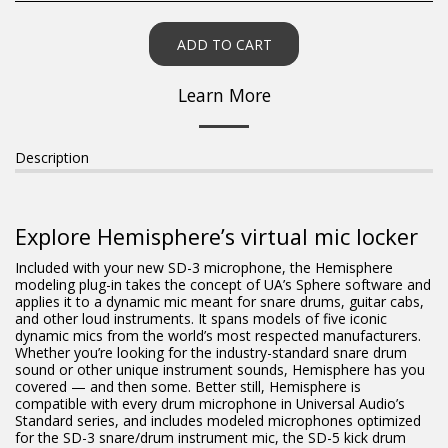
ADD TO CART
Learn More
Description
Explore Hemisphere’s virtual mic locker
Included with your new SD-3 microphone, the Hemisphere
modeling plug-in takes the concept of UA’s Sphere software and
applies it to a dynamic mic meant for snare drums, guitar cabs,
and other loud instruments. It spans models of five iconic
dynamic mics from the world’s most respected manufacturers.
Whether you’re looking for the industry-standard snare drum
sound or other unique instrument sounds, Hemisphere has you
covered — and then some. Better still, Hemisphere is
compatible with every drum microphone in Universal Audio’s
Standard series, and includes modeled microphones optimized
for the SD-3 snare/drum instrument mic, the SD-5 kick drum