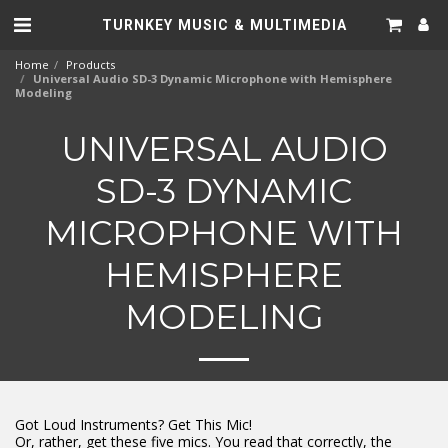
TURNKEY MUSIC & MULTIMEDIA
Home
Products
Universal Audio SD-3 Dynamic Microphone with Hemisphere
Modeling
UNIVERSAL AUDIO
SD-3 DYNAMIC
MICROPHONE WITH
HEMISPHERE
MODELING
Got Loud Instruments? Get This Mic!
Or, rather, get these five mics. You read that correctly, the