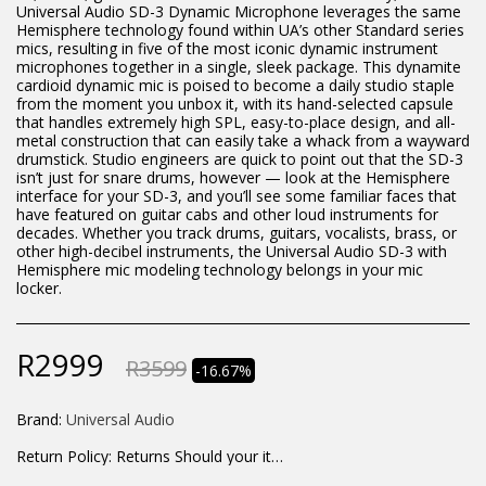
Universal Audio SD-3 Dynamic Microphone leverages the same
Hemisphere technology found within UA’s other Standard series
mics, resulting in five of the most iconic dynamic instrument
microphones together in a single, sleek package. This dynamite
cardioid dynamic mic is poised to become a daily studio staple
from the moment you unbox it, with its hand-selected capsule
that handles extremely high SPL, easy-to-place design, and all-
metal construction that can easily take a whack from a wayward
drumstick. Studio engineers are quick to point out that the SD-3
isn’t just for snare drums, however — look at the Hemisphere
interface for your SD-3, and you’ll see some familiar faces that
have featured on guitar cabs and other loud instruments for
decades. Whether you track drums, guitars, vocalists, brass, or
other high-decibel instruments, the Universal Audio SD-3 with
Hemisphere mic modeling technology belongs in your mic
locker.
R
2999
R
3599
-16.67%
Brand:
Universal Audio
Return Policy:
Returns Should your items arrive and you are displeased with your purchase, please contact us at hohner@hot.co.za with a photo of the product. Each return request is considered on a case by case scenario. After we have been in touch with you, you will need to return/send the products back to us, at your own expense, within 7 working days of the date of purchase. All items need to be returned unused and in their original packaging. Unfortunately, custom orders cannot be refunded and/or exchanged, due to the nature of the specific order.