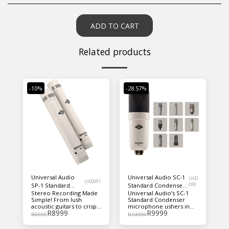
ADD TO CART
Related products
-10%
-28.57%
Universal Audio
Universal Audio SC-1
UAD
UAD091
SP-1 Standard
Standard Condenser
089
Stereo Recording Made
Universal Audio’s SC-1
Pencil Microphone
Microphone with
Simple! From lush
Standard Condenser
- Matched Pair
Hemisphere Mic
acoustic guitars to crisp
microphone ushers in
Modeling
R
8999
R
9999
drum overheads,
yet another UA
R
9999
R
13999
Universal Audio’s SP-1
innovation. This large-
Standard Pencil
diaphragm condenser