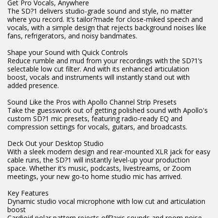
Get Pro Vocals, Anywhere
The SD?1 delivers studio-grade sound and style, no matter
where you record. It’s tailor?made for close-miked speech and
vocals, with a simple design that rejects background noises like
fans, refrigerators, and noisy bandmates.
Shape your Sound with Quick Controls
Reduce rumble and mud from your recordings with the SD?1’s
selectable low cut filter. And with its enhanced articulation
boost, vocals and instruments will instantly stand out with
added presence.
Sound Like the Pros with Apollo Channel Strip Presets
Take the guesswork out of getting polished sound with Apollo's
custom SD?1 mic presets, featuring radio-ready EQ and
compression settings for vocals, guitars, and broadcasts.
Deck Out your Desktop Studio
With a sleek modern design and rear-mounted XLR jack for easy
cable runs, the SD?1 will instantly level-up your production
space. Whether it’s music, podcasts, livestreams, or Zoom
meetings, your new go-to home studio mic has arrived.
Key Features
Dynamic studio vocal microphone with low cut and articulation
boost
Cardioid polar pattern rejects off?axis sounds and room noise