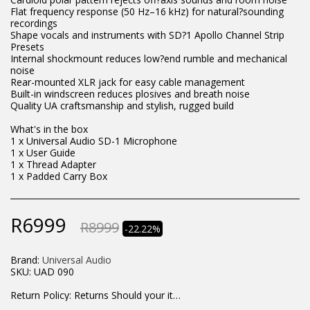
Flat frequency response (50 Hz–16 kHz) for natural?sounding
recordings
Shape vocals and instruments with SD?1 Apollo Channel Strip
Presets
Internal shockmount reduces low?end rumble and mechanical
noise
Rear-mounted XLR jack for easy cable management
Built-in windscreen reduces plosives and breath noise
Quality UA craftsmanship and stylish, rugged build
What's in the box
1 x Universal Audio SD-1 Microphone
1 x User Guide
1 x Thread Adapter
1 x Padded Carry Box
R
6999
R
8999
-22.22%
Brand:
Universal Audio
SKU:
UAD 090
Return Policy:
Returns Should your items arrive and you are displeased with your purchase, please contact us at hohner@hot.co.za with a photo of the product. Each return request is considered on a case by case scenario. After we have been in touch with you, you will need to return/send the products back to us, at your own expense, within 7 working days of the date of purchase. All items need to be returned unused and in their original packaging. Unfortunately, custom orders cannot be refunded and/or exchanged, due to the nature of the specific order.