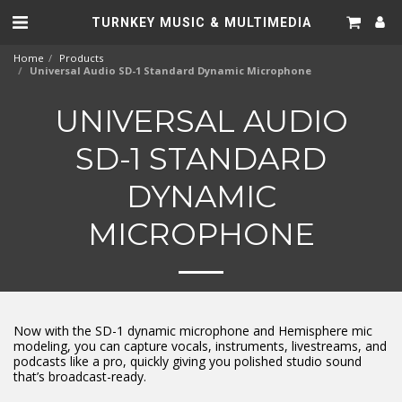
TURNKEY MUSIC & MULTIMEDIA
Home
Products
Universal Audio SD-1 Standard Dynamic Microphone
UNIVERSAL AUDIO
SD-1 STANDARD
DYNAMIC
MICROPHONE
Now with the SD-1 dynamic microphone and Hemisphere mic
modeling, you can capture vocals, instruments, livestreams, and
podcasts like a pro, quickly giving you polished studio sound
that’s broadcast-ready.