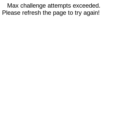
Max challenge attempts exceeded.
Please refresh the page to try again!