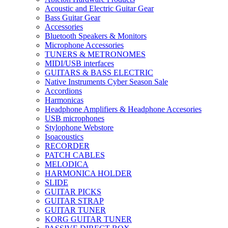
Acoustic and Electric Guitar Gear
Bass Guitar Gear
Accessories
Bluetooth Speakers & Monitors
Microphone Accessories
TUNERS & METRONOMES
MIDI/USB interfaces
GUITARS & BASS ELECTRIC
Native Instruments Cyber Season Sale
Accordions
Harmonicas
Headphone Amplifiers & Headphone Accesories
USB microphones
Stylophone Webstore
Isoacoustics
RECORDER
PATCH CABLES
MELODICA
HARMONICA HOLDER
SLIDE
GUITAR PICKS
GUITAR STRAP
GUITAR TUNER
KORG GUITAR TUNER