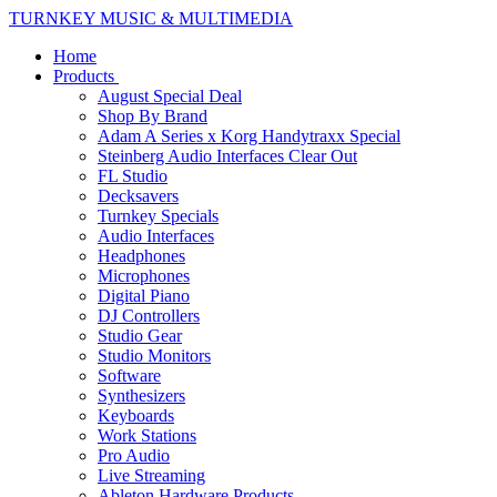
TURNKEY MUSIC & MULTIMEDIA
Home
Products
August Special Deal
Shop By Brand
Adam A Series x Korg Handytraxx Special
Steinberg Audio Interfaces Clear Out
FL Studio
Decksavers
Turnkey Specials
Audio Interfaces
Headphones
Microphones
Digital Piano
DJ Controllers
Studio Gear
Studio Monitors
Software
Synthesizers
Keyboards
Work Stations
Pro Audio
Live Streaming
Ableton Hardware Products