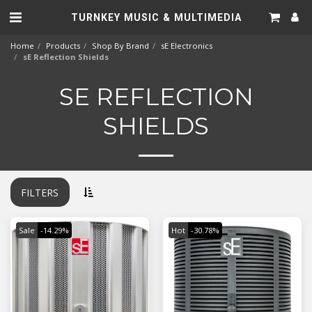
TURNKEY MUSIC & MULTIMEDIA
Home
Products
Shop By Brand
sE Electronics
sE Reflection Shields
SE REFLECTION
SHIELDS
FILTERS
Sale
-14.29%
Hot
-30.78%