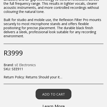
the full frequency range. This results in tighter vocals, clearer
acoustic instruments, and more controlled recordings without
colouring the natural tone.
Built for studio and mobile use, the Reflexion Filter Pro mounts
securely to most microphone stands and offers flexible
positioning for precise placement. The durable black finish
delivers a sleek, professional look suitable for any recording
environment.
R
3999
Brand:
sE Electronics
SKU:
SEE911
Return Policy:
Returns Should your items arrive and you are displeased with your purchase, please contact us at hohner@hot.co.za with a photo of the product. Each return request is considered on a case by case scenario. After we have been in touch with you, you will need to return/send the products back to us, at your own expense, within 7 working days of the date of purchase. All items need to be returned unused and in their original packaging. Unfortunately, custom orders cannot be refunded and/or exchanged, due to the nature of the specific order.
ADD TO CART
Learn More