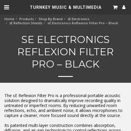
TURNKEY MUSIC & MULTIMEDIA
Home
Products
Shop By Brand
sE Electronics
sE Reflection Shields
sE Electronics Reflexion Filter Pro – Black
SE ELECTRONICS
REFLEXION FILTER
PRO – BLACK
The sE Reflexion Filter Pro is a professional portable acoustic
solution designed to dramatically improve recording quality in
untreated or imperfect rooms. By reducing unwanted room
reflections, echo, and ambient noise, it allows microphones to
capture a cleaner, more focused sound directly at the source.
Its patented multi-layer construction combines absorption,
diffusion, and air-gap technology to control reflections across