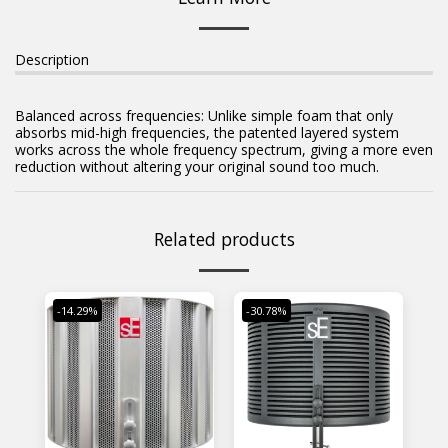
Description
Balanced across frequencies: Unlike simple foam that only
absorbs mid-high frequencies, the patented layered system
works across the whole frequency spectrum, giving a more even
reduction without altering your original sound too much.
Related products
-14.29%
-30.78%