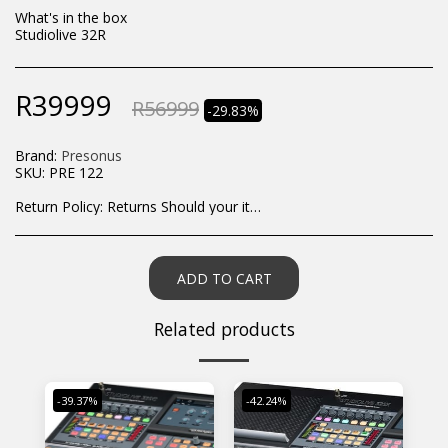
What's in the box
Studiolive 32R
R
39999
R
56999
-29.83%
Brand:
Presonus
SKU:
PRE 122
Return Policy:
Returns Should your items arrive and you are displeased with your purchase, please contact us at hohner@hot.co.za with a photo of the product. Each return request is considered on a case by case scenario. After we have been in touch with you, you will need to return/send the products back to us, at your own expense, within 7 working days of the date of purchase. All items need to be returned unused and in their original packaging. Unfortunately, custom orders cannot be refunded and/or exchanged, due to the nature of the specific order.
ADD TO CART
Related products
-39.37%
-42.24%