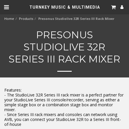
TURNKEY MUSIC & MULTIMEDIA
Home
Products
Presonus Studiolive 32R Series III Rack Mixer
PRESONUS
STUDIOLIVE 32R
SERIES III RACK MIXER
Features:
- The StudioLive 32R Series III rack mixer is a perfect partner for
your StudioLive Series III console/recorder, serving as either a
simple stage box or a combination stage box and monitor
mixer.
- Since Series III rack mixers and consoles can network using
AVB, you can connect your StudioLive 32R to a Series III front-
of-house