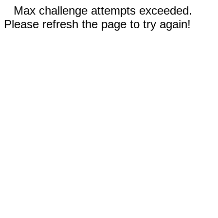
Max challenge attempts exceeded.
Please refresh the page to try again!