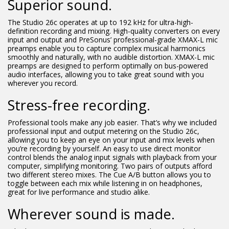
Superior sound.
The Studio 26c operates at up to 192 kHz for ultra-high-
definition recording and mixing. High-quality converters on every
input and output and PreSonus’ professional-grade XMAX-L mic
preamps enable you to capture complex musical harmonics
smoothly and naturally, with no audible distortion. XMAX-L mic
preamps are designed to perform optimally on bus-powered
audio interfaces, allowing you to take great sound with you
wherever you record.
Stress-free recording.
Professional tools make any job easier. That’s why we included
professional input and output metering on the Studio 26c,
allowing you to keep an eye on your input and mix levels when
you’re recording by yourself. An easy to use direct monitor
control blends the analog input signals with playback from your
computer, simplifying monitoring. Two pairs of outputs afford
two different stereo mixes. The Cue A/B button allows you to
toggle between each mix while listening in on headphones,
great for live performance and studio alike.
Wherever sound is made.