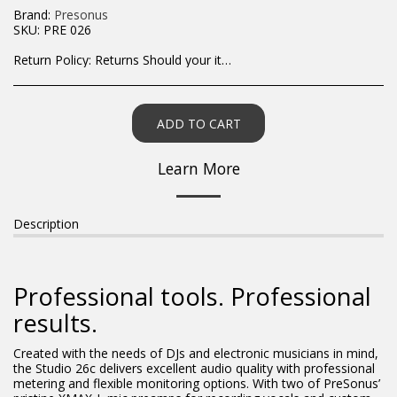
Brand:
Presonus
SKU:
PRE 026
Return Policy:
Returns Should your items arrive and you are displeased with your purchase, please contact us at hohner@hot.co.za with a photo of the product. Each return request is considered on a case by case scenario. After we have been in touch with you, you will need to return/send the products back to us, at your own expense, within 7 working days of the date of purchase. All items need to be returned unused and in their original packaging. Unfortunately, custom orders cannot be refunded and/or exchanged, due to the nature of the specific order.
ADD TO CART
Learn More
Description
Professional tools. Professional
results.
Created with the needs of DJs and electronic musicians in mind,
the Studio 26c delivers excellent audio quality with professional
metering and flexible monitoring options. With two of PreSonus’