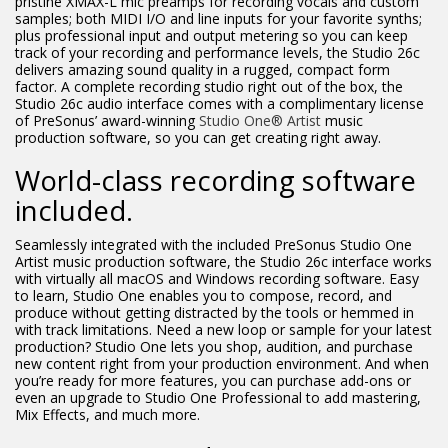
pristine XMAX-L mic preamps for recording vocals and custom
samples; both MIDI I/O and line inputs for your favorite synths;
plus professional input and output metering so you can keep
track of your recording and performance levels, the Studio 26c
delivers amazing sound quality in a rugged, compact form
factor. A complete recording studio right out of the box, the
Studio 26c audio interface comes with a complimentary license
of PreSonus’ award-winning
Studio One® Artist
music
production software, so you can get creating right away.
World-class recording software
included.
Seamlessly integrated with the included PreSonus Studio One
Artist music production software, the Studio 26c interface works
with virtually all macOS and Windows recording software. Easy
to learn, Studio One enables you to compose, record, and
produce without getting distracted by the tools or hemmed in
with track limitations. Need a new loop or sample for your latest
production? Studio One lets you shop, audition, and purchase
new content right from your production environment. And when
you’re ready for more features, you can purchase add-ons or
even an upgrade to Studio One Professional to add mastering,
Mix Effects, and much more.