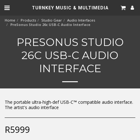
TURNKEY MUSIC & MULTIMEDIA
Home
Products
Studio Gear
Audio Interfaces
PreSonus Studio 26c USB-C Audio Interface
PRESONUS STUDIO
26C USB-C AUDIO
INTERFACE
The portable ultra-high-def USB-C™ compatible audio interface.
The artist's audio interface
R
5999