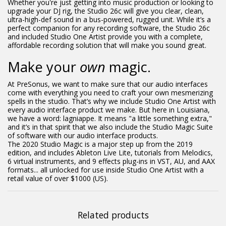
Whether you're just getting into music production or looking to
upgrade your DJ rig, the Studio 26c will give you clear, clean,
ultra-high-def sound in a bus-powered, rugged unit. While it’s a
perfect companion for any recording software, the Studio 26c
and included Studio One Artist provide you with a complete,
affordable recording solution that will make you sound great.
Make your
own
magic.
At PreSonus, we want to make sure that our audio interfaces
come with everything you need to craft your own mesmerizing
spells in the studio. That’s why we include Studio One Artist with
every audio interface product we make. But here in Louisiana,
we have a word: lagniappe. It means "a little something extra,"
and it’s in that spirit that we also include the Studio Magic Suite
of software with our audio interface products.
The 2020 Studio Magic is a major step up from the 2019
edition, and includes Ableton Live Lite, tutorials from Melodics,
6 virtual instruments, and 9 effects plug-ins in VST, AU, and AAX
formats... all unlocked for use inside Studio One Artist with a
retail value of over $1000 (US).
Related products