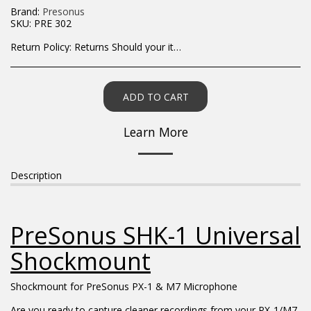
Brand:
Presonus
SKU:
PRE 302
Return Policy:
Returns Should your items arrive and you are displeased with your purchase, please contact us at hohner@hot.co.za with a photo of the product. Each return request is considered on a case by case scenario. After we have been in touch with you, you will need to return/send the products back to us, at your own expense, within 7 working days of the date of purchase. All items need to be returned unused and in their original packaging. Unfortunately, custom orders cannot be refunded and/or exchanged, due to the nature of the specific order.
ADD TO CART
Learn More
Description
PreSonus SHK-1 Universal
Shockmount
Shockmount for PreSonus PX-1 & M7 Microphone
Are you ready to capture cleaner recordings from your PX-1/M7