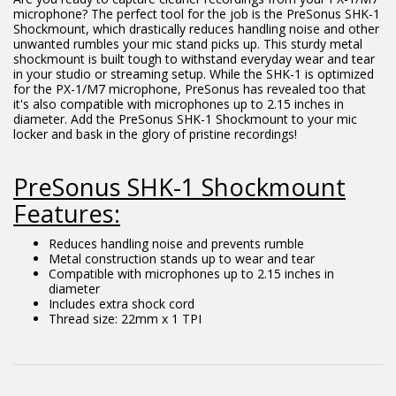
microphone? The perfect tool for the job is the PreSonus SHK-1
Shockmount, which drastically reduces handling noise and other
unwanted rumbles your mic stand picks up. This sturdy metal
shockmount is built tough to withstand everyday wear and tear
in your studio or streaming setup. While the SHK-1 is optimized
for the PX-1/M7 microphone, PreSonus has revealed too that
it's also compatible with microphones up to 2.15 inches in
diameter. Add the PreSonus SHK-1 Shockmount to your mic
locker and bask in the glory of pristine recordings!
PreSonus SHK-1 Shockmount
Features:
Reduces handling noise and prevents rumble
Metal construction stands up to wear and tear
Compatible with microphones up to 2.15 inches in
diameter
Includes extra shock cord
Thread size: 22mm x 1 TPI