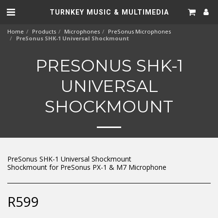
TURNKEY MUSIC & MULTIMEDIA
Home
Products
Microphones
PreSonus Microphones
PreSonus SHK-1 Universal Shockmount
PRESONUS SHK-1
UNIVERSAL
SHOCKMOUNT
PreSonus SHK-1 Universal Shockmount
Shockmount for PreSonus PX-1 & M7 Microphone
R
599