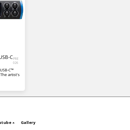
 USB-C
PRE
026
f USB-C™
The artist's
utube
Gallery