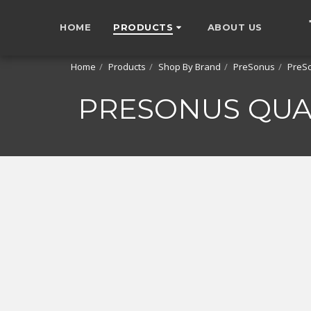
HOME
PRODUCTS
ABOUT US
Home
Products
Shop By Brand
PreSonus
PreSo
PRESONUS QUA