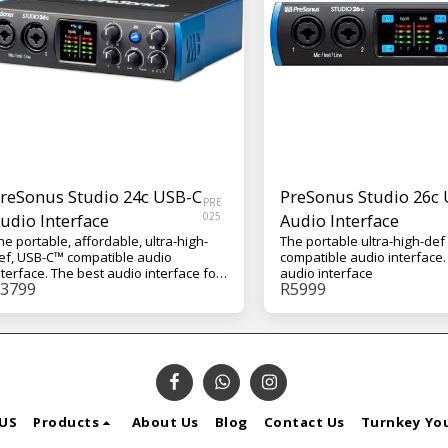
reSonus Studio 24c USB-C
PreSonus Studio 26c
PRE
udio Interface
025
Audio Interface
he portable, affordable, ultra-high-
The portable ultra-high-de
ef, USB-C™ compatible audio
compatible audio interface. 
nterface. The best audio interface for
audio interface
3799
R
5999
our budget
US
Products
About Us
Blog
Contact Us
Turnkey Yo