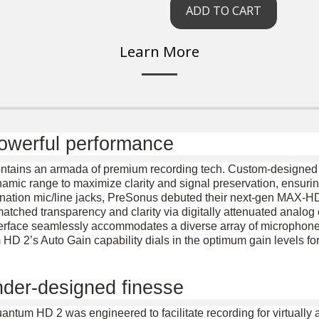
ADD TO CART
Learn More
powerful performance
ontains an armada of premium recording tech. Custom-designed 
amic range to maximize clarity and signal preservation, ensuring
ombination mic/line jacks, PreSonus debuted their next-gen MAX-
tched transparency and clarity via digitally attenuated analog
erface seamlessly accommodates a diverse array of microphone st
D 2’s Auto Gain capability dials in the optimum gain levels fo
ender-designed finesse
uantum HD 2 was engineered to facilitate recording for virtually 