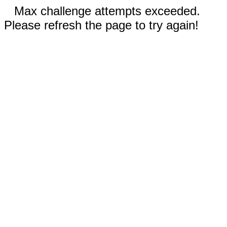
Max challenge attempts exceeded.
Please refresh the page to try again!