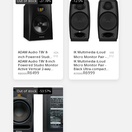
Out of stock
-27.78%
-12.5%
ADAM Audio T8V 8-
IK Multimedia iLoud
ADA
IKM
inch Powered Studio
010
Micro Monitor Pair -
012
ADAM Audio T8V 8-inch
IK Multimedia iLoud
Monitor EACH
Black
Powered Studio Monitor
Micro Monitor Pair -
Active Vertical 2-way
Black Ultra-compact
R
6499
R
6999
Nearfield Monitor with
Monitor System with 2 x
R
8999
R
7999
70W 8" Woofer and 20W
25W Powered Reference
U-ART Accelerated-
Speakers with 3" Drivers,
Ribbon Tweeter
3/4" Silk Dome Tweeters,
3 EQ Switches, and
Out of stock
-53.57%
Bluetooth Connectivity
(pair) - Black