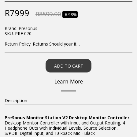
R
7999
R
8599.00
-6.98%
Brand:
Presonus
SKU:
PRE 070
Return Policy:
Returns Should your items arrive and you are displeased with your purchase, please contact us at hohner@hot.co.za with a photo of the product. Each return request is considered on a case by case scenario. After we have been in touch with you, you will need to return/send the products back to us, at your own expense, within 7 working days of the date of purchase. All items need to be returned unused and in their original packaging. Unfortunately, custom orders cannot be refunded and/or exchanged, due to the nature of the specific order.
ADD TO CART
Learn More
Description
PreSonus Monitor Station V2 Desktop Monitor Controller
Desktop Monitor Controller with Input and Output Routing, 4
Headphone Outs with Individual Levels, Source Selection,
S/PDIF Digital Input, and Talkback Mic - Black