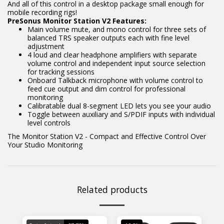
And all of this control in a desktop package small enough for
mobile recording rigs!
PreSonus Monitor Station V2 Features:
Main volume mute, and mono control for three sets of
balanced TRS speaker outputs each with fine level
adjustment
4 loud and clear headphone amplifiers with separate
volume control and independent input source selection
for tracking sessions
Onboard Talkback microphone with volume control to
feed cue output and dim control for professional
monitoring
Calibratable dual 8-segment LED lets you see your audio
Toggle between auxiliary and S/PDIF inputs with individual
level controls
The Monitor Station V2 - Compact and Effective Control Over
Your Studio Monitoring
Related products