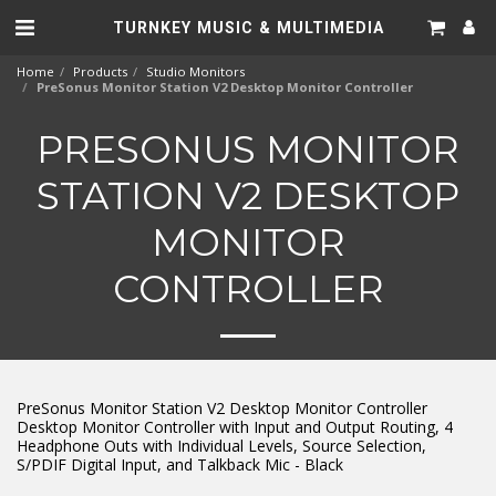
TURNKEY MUSIC & MULTIMEDIA
Home
Products
Studio Monitors
PreSonus Monitor Station V2 Desktop Monitor Controller
PRESONUS MONITOR
STATION V2 DESKTOP
MONITOR
CONTROLLER
PreSonus Monitor Station V2 Desktop Monitor Controller
Desktop Monitor Controller with Input and Output Routing, 4
Headphone Outs with Individual Levels, Source Selection,
S/PDIF Digital Input, and Talkback Mic - Black