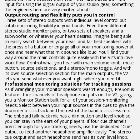
input for using the digital output of your studio gear, something
the engineers here are very excited about!
Output routing and flexibility puts you in control
Three sets of stereo outputs with individual level control put
total monitoring flexibility in your hands. Feed three different
stereo studio monitor pairs, or two sets of speakers and a
subwoofer, or whatever your heart desires. Imagine being able
to easily switch between your near- and far-field speakers with
the press of a button or engage all of your monitoring power at
once and hear what that mix sounds like loud! You'll find your
way around the main controls quite easily with the V2's intuitive
work flow. Control what you hear with main volume knob, mute
button, source selections, and a stereo/mono toggle. And with
its own source selection section for the main outputs, the V2
lets you send whatever you want, right where you need it.
Professional monitoring solutions for tracking sessions
As if wrangling your monitor speakers wasn't enough, PreSonus
features four channels of headphone outputs on the V2, giving
you a Monitor Station built for all of your session-monitoring
needs. Select between your input sources in the cues to give the
drummer a click track and the rest of the band a click-less mix.
The onboard talk back mic has a dim button and level knob so
you can stay in the ears of your players. If four cue channels
aren't enough for your tracking needs, use the dedicated "Cue"
output to feed another headphone amplifier easily. The stereo
cue output and each headphone send has its own level knob.