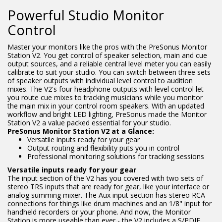
Powerful Studio Monitor
Control
Master your monitors like the pros with the PreSonus Monitor
Station V2. You get control of speaker selection, main and cue
output sources, and a reliable central level meter you can easily
calibrate to suit your studio. You can switch between three sets
of speaker outputs with individual level control to audition
mixes. The V2's four headphone outputs with level control let
you route cue mixes to tracking musicians while you monitor
the main mix in your control room speakers. With an updated
workflow and bright LED lighting, PreSonus made the Monitor
Station V2 a value packed essential for your studio.
PreSonus Monitor Station V2 at a Glance:
Versatile inputs ready for your gear
Output routing and flexibility puts you in control
Professional monitoring solutions for tracking sessions
Versatile inputs ready for your gear
The input section of the V2 has you covered with two sets of
stereo TRS inputs that are ready for gear, like your interface or
analog summing mixer. The Aux input section has stereo RCA
connections for things like drum machines and an 1/8" input for
handheld recorders or your phone. And now, the Monitor
Station is more useable than ever - the V2 includes a S/PDIF