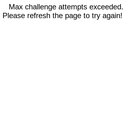
Max challenge attempts exceeded.
Please refresh the page to try again!