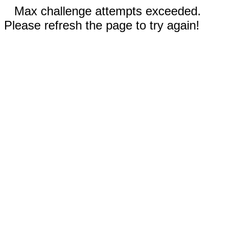
Max challenge attempts exceeded.
Please refresh the page to try again!